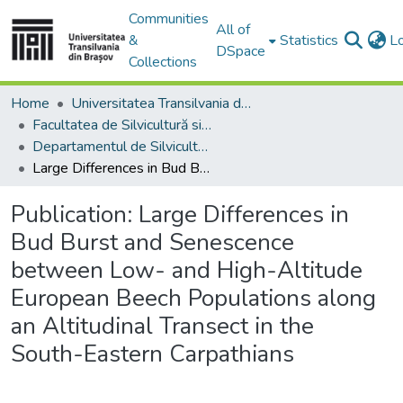
Communities
All of
&
Statistics
L
DSpace
Collections
Home
Universitatea Transilvania din Brasov
Facultatea de Silvicultură si Exploatări Forestiere
Departamentul de Silvicultură
Large Differences in Bud Burst and Senescence between Low- and High-Altitude European Beech Populations along an Altitudinal Transect in the South-Eastern Carpathians
Publication:
Large Differences in
Bud Burst and Senescence
between Low- and High-Altitude
European Beech Populations along
an Altitudinal Transect in the
South-Eastern Carpathians