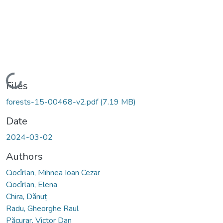
Loading...
Files
forests-15-00468-v2.pdf
(7.19 MB)
Date
2024-03-02
Authors
Ciocîrlan, Mihnea Ioan Cezar
Ciocîrlan, Elena
Chira, Dănuț
Radu, Gheorghe Raul
Păcurar, Victor Dan