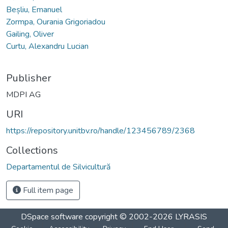
Beșliu, Emanuel
Zormpa, Ourania Grigoriadou
Gailing, Oliver
Curtu, Alexandru Lucian
Publisher
MDPI AG
URI
https://repository.unitbv.ro/handle/123456789/2368
Collections
Departamentul de Silvicultură
Full item page
DSpace software
copyright © 2002-2026
LYRASIS