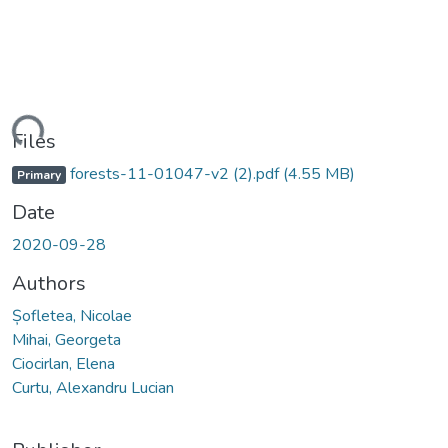
ading...
Files
forests-11-01047-v2 (2).pdf
(4.55 MB)
Primary
Date
2020-09-28
Authors
Șofletea, Nicolae
Mihai, Georgeta
Ciocirlan, Elena
Curtu, Alexandru Lucian