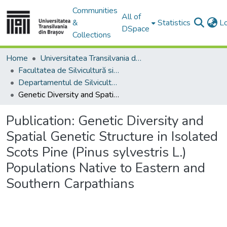
Communities
All of
&
Statistics
L
DSpace
Collections
Home
Universitatea Transilvania din Brasov
Facultatea de Silvicultură si Exploatări Forestiere
Departamentul de Silvicultură
Genetic Diversity and Spatial Genetic Structure in Isolated Scots Pine (Pinus sylvestris L.) Populations Native to Eastern and Southern Carpathians
Publication:
Genetic Diversity and
Spatial Genetic Structure in Isolated
Scots Pine (Pinus sylvestris L.)
Populations Native to Eastern and
Southern Carpathians