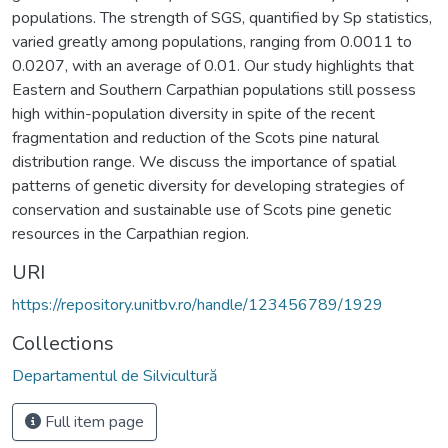
populations. The strength of SGS, quantified by Sp statistics,
varied greatly among populations, ranging from 0.0011 to
0.0207, with an average of 0.01. Our study highlights that
Eastern and Southern Carpathian populations still possess
high within-population diversity in spite of the recent
fragmentation and reduction of the Scots pine natural
distribution range. We discuss the importance of spatial
patterns of genetic diversity for developing strategies of
conservation and sustainable use of Scots pine genetic
resources in the Carpathian region.
URI
https://repository.unitbv.ro/handle/123456789/1929
Collections
Departamentul de Silvicultură
Full item page