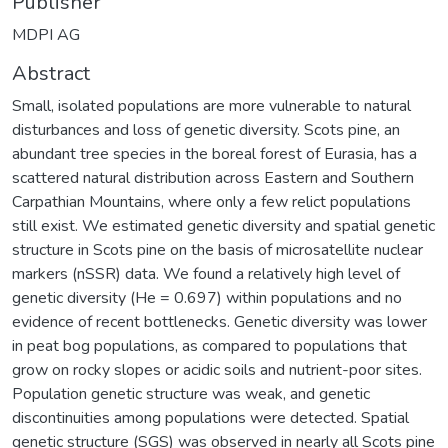
Publisher
MDPI AG
Abstract
Small, isolated populations are more vulnerable to natural
disturbances and loss of genetic diversity. Scots pine, an
abundant tree species in the boreal forest of Eurasia, has a
scattered natural distribution across Eastern and Southern
Carpathian Mountains, where only a few relict populations
still exist. We estimated genetic diversity and spatial genetic
structure in Scots pine on the basis of microsatellite nuclear
markers (nSSR) data. We found a relatively high level of
genetic diversity (He = 0.697) within populations and no
evidence of recent bottlenecks. Genetic diversity was lower
in peat bog populations, as compared to populations that
grow on rocky slopes or acidic soils and nutrient-poor sites.
Population genetic structure was weak, and genetic
discontinuities among populations were detected. Spatial
genetic structure (SGS) was observed in nearly all Scots pine