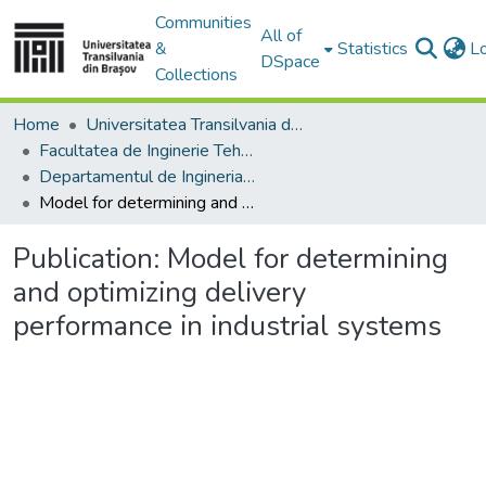
Communities
All of
&
Statistics
L
DSpace
Collections
Home
Universitatea Transilvania din Brasov
Facultatea de Inginerie Tehnologică și Management Industrial
Departamentul de Ingineria Fabricatiei
Model for determining and optimizing delivery performance in industrial systems
Publication:
Model for determining
and optimizing delivery
performance in industrial systems