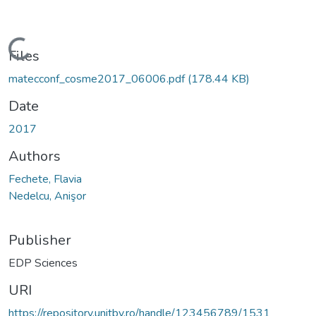
Loading...
Files
matecconf_cosme2017_06006.pdf
(178.44 KB)
Date
2017
Authors
Fechete, Flavia
Nedelcu, Anişor
Publisher
EDP Sciences
URI
https://repository.unitbv.ro/handle/123456789/1531