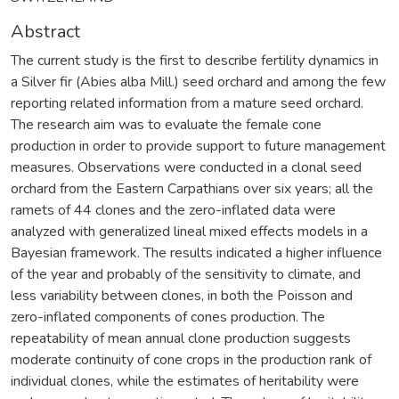
Abstract
The current study is the first to describe fertility dynamics in
a Silver fir (Abies alba Mill.) seed orchard and among the few
reporting related information from a mature seed orchard.
The research aim was to evaluate the female cone
production in order to provide support to future management
measures. Observations were conducted in a clonal seed
orchard from the Eastern Carpathians over six years; all the
ramets of 44 clones and the zero-inflated data were
analyzed with generalized lineal mixed effects models in a
Bayesian framework. The results indicated a higher influence
of the year and probably of the sensitivity to climate, and
less variability between clones, in both the Poisson and
zero-inflated components of cones production. The
repeatability of mean annual clone production suggests
moderate continuity of cone crops in the production rank of
individual clones, while the estimates of heritability were