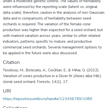
under a moderate genetic control. The values of heritability
were influenced by the reporting scale (latent vs. original
data scale); therefore, caution in the analysis of non-Gaussian
data and in comparisons of heritability between seed
orchards is required. The variation of the female cone
production was higher than expected for a seed orchard, but
with marked variation across years, similar to other related
indicators, patterns specific to mature, and productive
commercial seed orchards. Several management options to
be applied in the future were also discussed.
Citation
Teodosiu, M., Botezatu, A., Ciocîrlan, E., & Mihai, G. (2022).
Variation of cones production in a Silver fir (Abies alba Mill.)
clonal seed orchard. Forests, 14(1), 17.
URI
https://repository.unitbv.ro/handle/123456789/1089