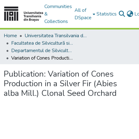
Communities
All of
&
Statistics
L
DSpace
Collections
Home
Universitatea Transilvania din Brasov
Facultatea de Silvicultură si Exploatări Forestiere
Departamentul de Silvicultură
Variation of Cones Production in a Silver Fir (Abies alba Mill.) Clonal Seed Orchard
Publication:
Variation of Cones
Production in a Silver Fir (Abies
alba Mill.) Clonal Seed Orchard