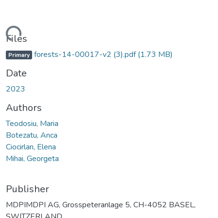
ading...
Files
forests-14-00017-v2 (3).pdf
(1.73 MB)
Primary
Date
2023
Authors
Teodosiu, Maria
Botezatu, Anca
Ciocirlan, Elena
Mihai, Georgeta
Publisher
MDPIMDPI AG, Grosspeteranlage 5, CH-4052 BASEL,
SWITZERLAND