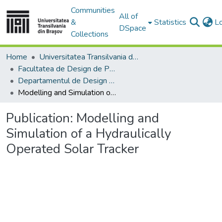
Communities
All of
&
Statistics
L
DSpace
Collections
Home
Universitatea Transilvania din Brasov
Facultatea de Design de Produs şi Mediu
Departamentul de Design de produs, Mecatronică și Mediu
Modelling and Simulation of a Hydraulically Operated Solar Tracker
Publication:
Modelling and
Simulation of a Hydraulically
Operated Solar Tracker