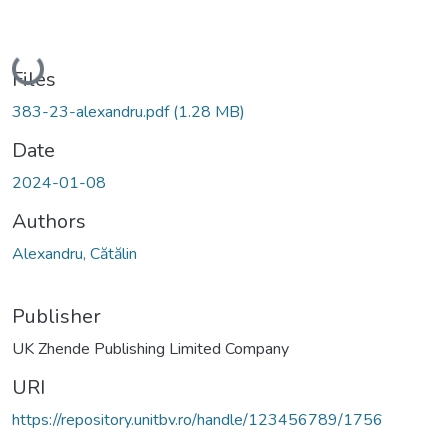
Loading...
Files
383-23-alexandru.pdf
(1.28 MB)
Date
2024-01-08
Authors
Alexandru, Cătălin
Publisher
UK Zhende Publishing Limited Company
URI
https://repository.unitbv.ro/handle/123456789/1756