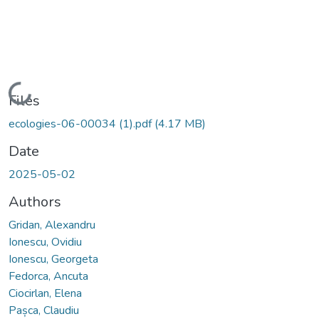
Loading...
Files
ecologies-06-00034 (1).pdf
(4.17 MB)
Date
2025-05-02
Authors
Gridan, Alexandru
Ionescu, Ovidiu
Ionescu, Georgeta
Fedorca, Ancuta
Ciocirlan, Elena
Pașca, Claudiu