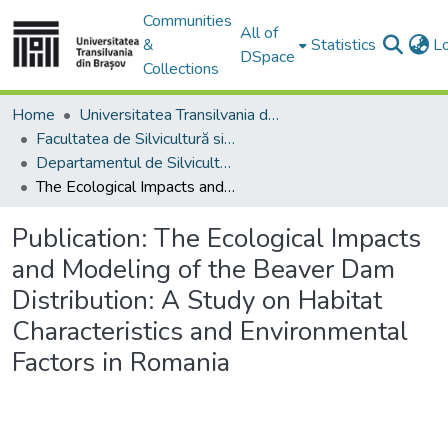
Communities
All of
&
Statistics
L
DSpace
Collections
Home
Universitatea Transilvania din Brasov
Facultatea de Silvicultură si Exploatări Forestiere
Departamentul de Silvicultură
The Ecological Impacts and Modeling of the Beaver Dam Distribution: A Study on Habitat Characteristics and Environmental Factors in Romania
Publication:
The Ecological Impacts
and Modeling of the Beaver Dam
Distribution: A Study on Habitat
Characteristics and Environmental
Factors in Romania