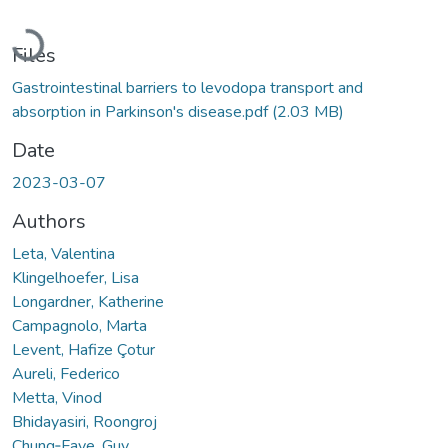
Loading...
Files
Gastrointestinal barriers to levodopa transport and
absorption in Parkinson's disease.pdf
(2.03 MB)
Date
2023-03-07
Authors
Leta, Valentina
Klingelhoefer, Lisa
Longardner, Katherine
Campagnolo, Marta
Levent, Hafize Çotur
Aureli, Federico
Metta, Vinod
Bhidayasiri, Roongroj
Chung‐Faye, Guy