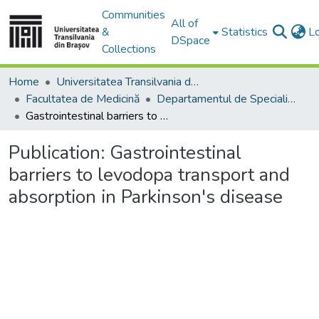
Communities
All of
&
Statistics
L
DSpace
Collections
Home
Universitatea Transilvania din Brasov
Facultatea de Medicină
Departamentul de Specialităţi Medicale şi Chirurgicale
Gastrointestinal barriers to levodopa transport and absorption in Parkinson's disease
Publication:
Gastrointestinal
barriers to levodopa transport and
absorption in Parkinson's disease