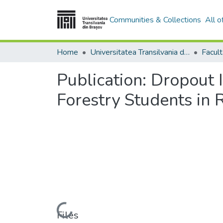
Communities & Collections
All 
Home
Universitatea Transilvania din Brasov
Publication:
Dropout I
Forestry Students in
Loading...
Files