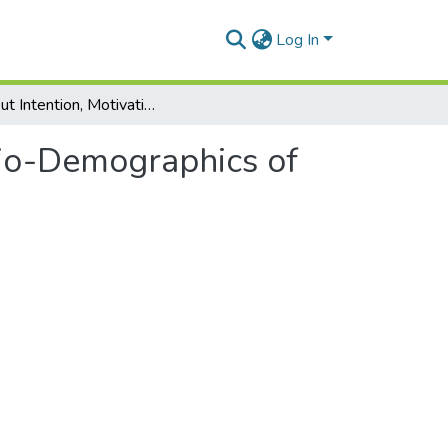
Log In
Dropout Intention, Motivation, and Socio-Demographics of Forestry Students in Romania
cio-Demographics of