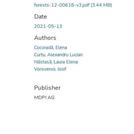
forests-12-00618-v3.pdf
(3.44 MB)
Date
2021-05-13
Authors
Cocoradă, Elena
Curtu, Alexandru Lucian
Năstasă, Laura Elena
Vorovencii, Iosif
Publisher
MDPI AG