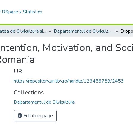
of DSpace
Statistics
Facultatea de Silvicultură si Exploatări Forestiere
Departamentul de Silvicultură
ntention, Motivation, and So
 Romania
URI
https://repository.unitbv.ro/handle/123456789/2453
Collections
Departamentul de Silvicultură
Full item page