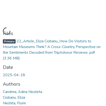
Loading...
Files
22_Article_Eliza Ciobanu_How Do Visitors to
Primary
Mountain Museums Think? A Cross-Country Perspective on
the Sentiments Decoded from TripAdvisor Reviews .pdf
(3.36 MB)
Date
2025-04-18
Authors
Candrea, Adina Nicoleta
Ciobanu, Eliza
Nechita, Florin