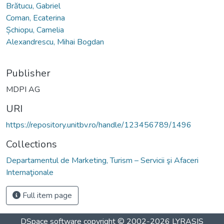
Brătucu, Gabriel
Coman, Ecaterina
Șchiopu, Camelia
Alexandrescu, Mihai Bogdan
Publisher
MDPI AG
URI
https://repository.unitbv.ro/handle/123456789/1496
Collections
Departamentul de Marketing, Turism – Servicii şi Afaceri
Internaţionale
Full item page
DSpace software
copyright © 2002-2026
LYRASIS