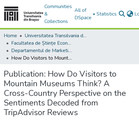
Communities
All of
&
Statistics
L
DSpace
Collections
Home
Universitatea Transilvania din Brasov
Facultatea de Științe Economice și Administrarea Afacerilor
Departamentul de Marketing, Turism – Servicii şi Afaceri Internaţionale
How Do Visitors to Mountain Museums Think? A Cross-Country Perspective on the Sentiments Decoded from TripAdvisor Reviews
Publication:
How Do Visitors to
Mountain Museums Think? A
Cross-Country Perspective on the
Sentiments Decoded from
TripAdvisor Reviews