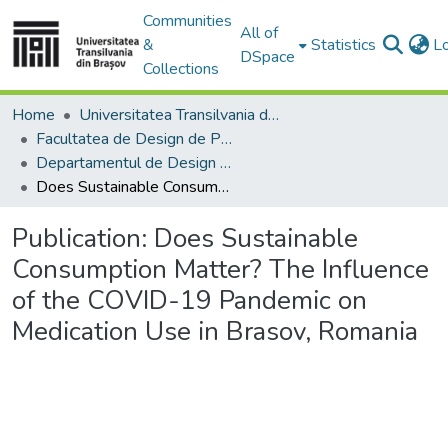
Communities
All of
&
Statistics
L
DSpace
Collections
Home
Universitatea Transilvania din Brasov
Facultatea de Design de Produs şi Mediu
Departamentul de Design de produs, Mecatronică și Mediu
Does Sustainable Consumption Matter? The Influence of the COVID-19 Pandemic on Medication Use in Brasov, Romania
Publication:
Does Sustainable
Consumption Matter? The Influence
of the COVID-19 Pandemic on
Medication Use in Brasov, Romania