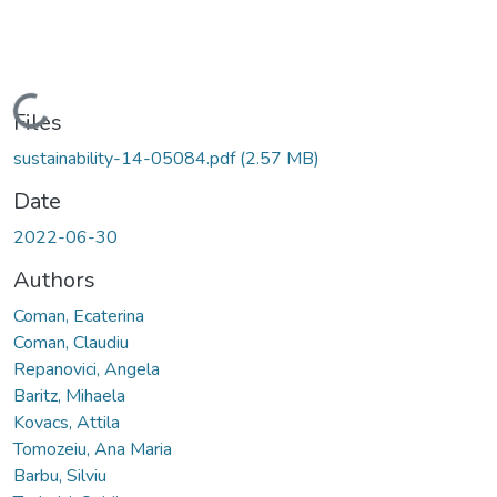
Loading...
Files
sustainability-14-05084.pdf
(2.57 MB)
Date
2022-06-30
Authors
Coman, Ecaterina
Coman, Claudiu
Repanovici, Angela
Baritz, Mihaela
Kovacs, Attila
Tomozeiu, Ana Maria
Barbu, Silviu