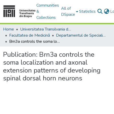
Communities
All of
&
Statistics
L
DSpace
Collections
Home
Universitatea Transilvania din Brasov
Facultatea de Medicină
Departamentul de Specialităţi Medicale şi Chirurgicale
Brn3a controls the soma localization and axonal extension patterns of developing spinal dorsal horn neurons
Publication:
Brn3a controls the
soma localization and axonal
extension patterns of developing
spinal dorsal horn neurons