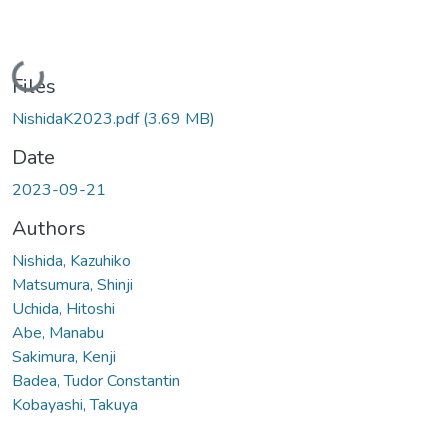
Loading...
Files
NishidaK2023.pdf
(3.69 MB)
Date
2023-09-21
Authors
Nishida, Kazuhiko
Matsumura, Shinji
Uchida, Hitoshi
Abe, Manabu
Sakimura, Kenji
Badea, Tudor Constantin
Kobayashi, Takuya