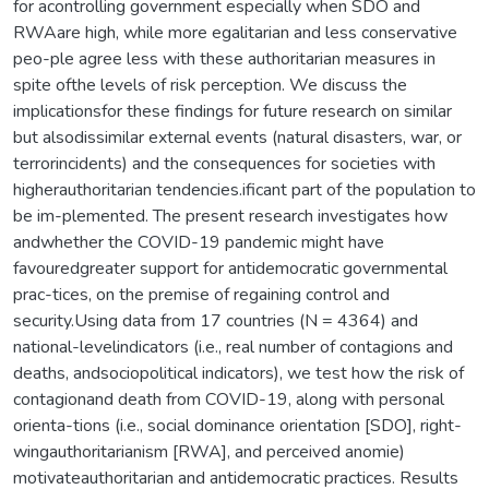
for acontrolling government especially when SDO and
RWAare high, while more egalitarian and less conservative
peo-ple agree less with these authoritarian measures in
spite ofthe levels of risk perception. We discuss the
implicationsfor these findings for future research on similar
but alsodissimilar external events (natural disasters, war, or
terrorincidents) and the consequences for societies with
higherauthoritarian tendencies.ificant part of the population to
be im-plemented. The present research investigates how
andwhether the COVID-19 pandemic might have
favouredgreater support for antidemocratic governmental
prac-tices, on the premise of regaining control and
security.Using data from 17 countries (N = 4364) and
national-levelindicators (i.e., real number of contagions and
deaths, andsociopolitical indicators), we test how the risk of
contagionand death from COVID-19, along with personal
orienta-tions (i.e., social dominance orientation [SDO], right-
wingauthoritarianism [RWA], and perceived anomie)
motivateauthoritarian and antidemocratic practices. Results