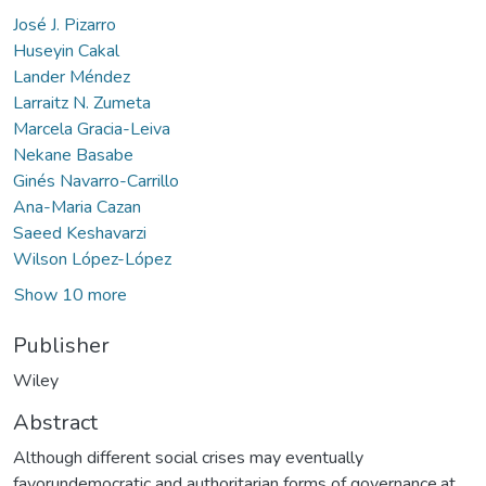
José J. Pizarro
Huseyin Cakal
Lander Méndez
Larraitz N. Zumeta
Marcela Gracia-Leiva
Nekane Basabe
Ginés Navarro-Carrillo
Ana-Maria Cazan
Saeed Keshavarzi
Wilson López-López
Show 10 more
Publisher
Wiley
Abstract
Although different social crises may eventually
favorundemocratic and authoritarian forms of governance,at