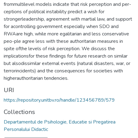
frommultilevel models indicate that risk perception and per-
ceptions of political instability predict a wish for
strongerleadership, agreement with martial law, and support
for acontrolling government especially when SDO and
RWAare high, while more egalitarian and less conservative
peo-ple agree less with these authoritarian measures in
spite ofthe levels of risk perception. We discuss the
implicationsfor these findings for future research on similar
but alsodissimilar external events (natural disasters, war, or
terrorincidents) and the consequences for societies with
higherauthoritarian tendencies.
URI
https://repository.unitbv.ro/handle/123456789/579
Collections
Departamentul de Psihologie, Educatie si Pregatirea
Personalului Didactic