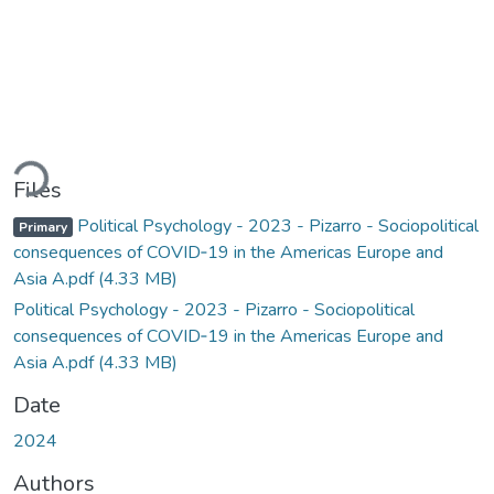
Loading...
Files
Political Psychology - 2023 - Pizarro - Sociopolitical
Primary
consequences of COVID‐19 in the Americas Europe and
Asia A.pdf
(4.33 MB)
Political Psychology - 2023 - Pizarro - Sociopolitical
consequences of COVID‐19 in the Americas Europe and
Asia A.pdf
(4.33 MB)
Date
2024
Authors