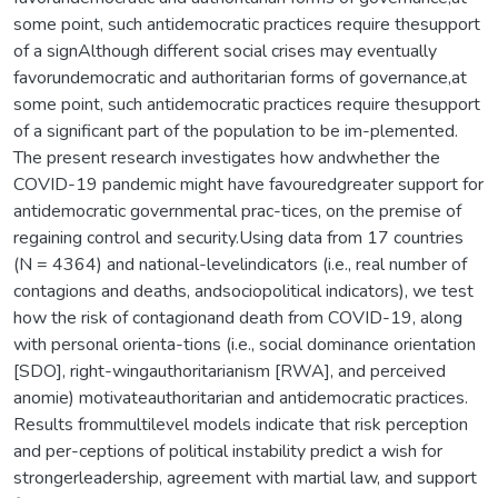
some point, such antidemocratic practices require thesupport
of a signAlthough different social crises may eventually
favorundemocratic and authoritarian forms of governance,at
some point, such antidemocratic practices require thesupport
of a significant part of the population to be im-plemented.
The present research investigates how andwhether the
COVID-19 pandemic might have favouredgreater support for
antidemocratic governmental prac-tices, on the premise of
regaining control and security.Using data from 17 countries
(N = 4364) and national-levelindicators (i.e., real number of
contagions and deaths, andsociopolitical indicators), we test
how the risk of contagionand death from COVID-19, along
with personal orienta-tions (i.e., social dominance orientation
[SDO], right-wingauthoritarianism [RWA], and perceived
anomie) motivateauthoritarian and antidemocratic practices.
Results frommultilevel models indicate that risk perception
and per-ceptions of political instability predict a wish for
strongerleadership, agreement with martial law, and support