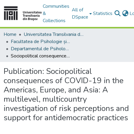
Communities
All of
&
Statistics
L
DSpace
Collections
Home
Universitatea Transilvania din Brasov
Facultatea de Psihologie și Științele Educației
Departamentul de Psihologie, Educatie si Pregatirea Personalului Didactic
Sociopolitical consequences of COVID-19 in the Americas, Europe, and Asia: A multilevel, multicountry investigation of risk perceptions and support for antidemocratic practices
Publication:
Sociopolitical
consequences of COVID-19 in the
Americas, Europe, and Asia: A
multilevel, multicountry
investigation of risk perceptions and
support for antidemocratic practices