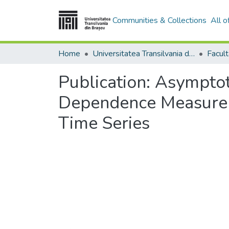
Communities & Collections
All 
Home
Universitatea Transilvania din Brasov
Publication:
Asymptot
Dependence Measure A
Time Series