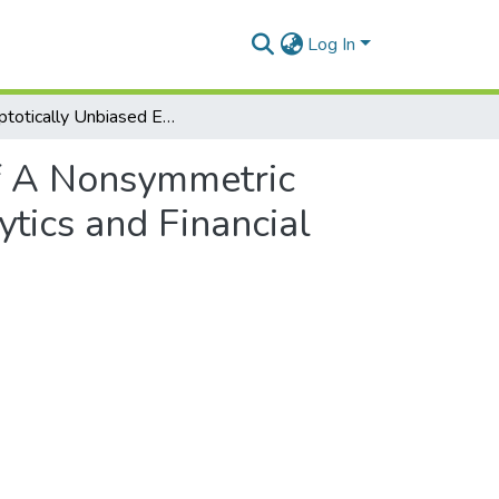
Log In
Asymptotically Unbiased Estimation of A Nonsymmetric Dependence Measure Applied to Sensor Data Analytics and Financial Time Series
of A Nonsymmetric
tics and Financial