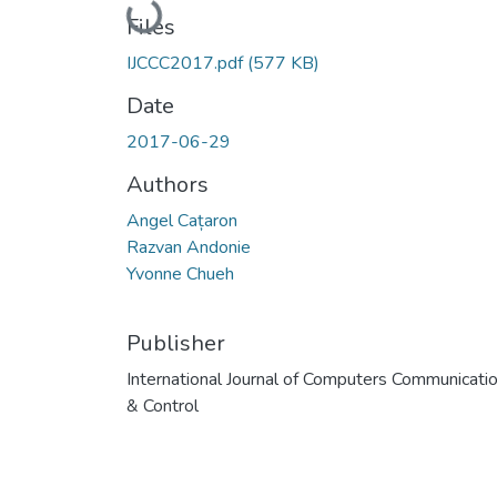
Loading...
Files
IJCCC2017.pdf
(577 KB)
Date
2017-06-29
Authors
Angel Cațaron
Razvan Andonie
Yvonne Chueh
Publisher
International Journal of Computers Communicati
& Control