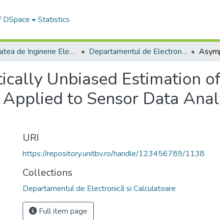
of DSpace
Statistics
Facultatea de Inginerie Electrică și Știința Calculatoarelor
Departamentul de Electronică si Calculatoare
ically Unbiased Estimation 
pplied to Sensor Data Analy
URI
https://repository.unitbv.ro/handle/123456789/1138
Collections
Departamentul de Electronică si Calculatoare
Full item page