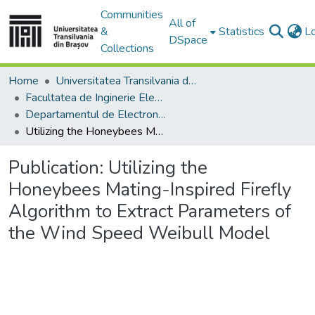
Communities
All of
&
Statistics
L
DSpace
Collections
Home
Universitatea Transilvania din Brasov
Facultatea de Inginerie Electrică și Știința Calculatoarelor
Departamentul de Electronică si Calculatoare
Utilizing the Honeybees Mating-Inspired Firefly Algorithm to Extract Parameters of the Wind Speed Weibull Model
Publication:
Utilizing the
Honeybees Mating-Inspired Firefly
Algorithm to Extract Parameters of
the Wind Speed Weibull Model