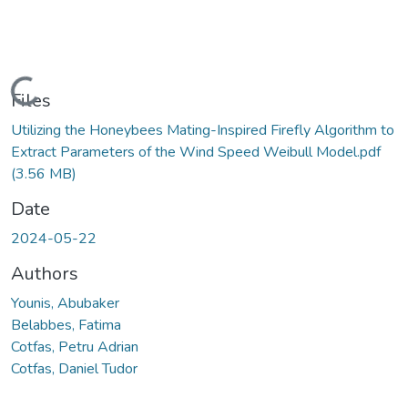
Loading...
Files
Utilizing the Honeybees Mating-Inspired Firefly Algorithm to
Extract Parameters of the Wind Speed Weibull Model.pdf
(3.56 MB)
Date
2024-05-22
Authors
Younis, Abubaker
Belabbes, Fatima
Cotfas, Petru Adrian
Cotfas, Daniel Tudor