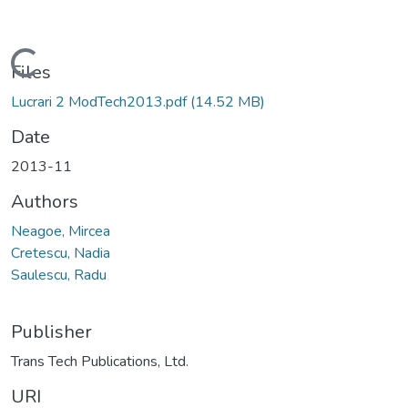
Loading...
Files
Lucrari 2 ModTech2013.pdf
(14.52 MB)
Date
2013-11
Authors
Neagoe, Mircea
Cretescu, Nadia
Saulescu, Radu
Publisher
Trans Tech Publications, Ltd.
URI