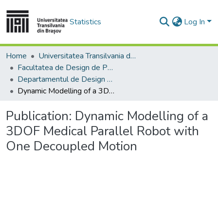
Statistics
Log In
Home
Universitatea Transilvania din Brasov
Facultatea de Design de Produs şi Mediu
Departamentul de Design de produs, Mecatronică și Mediu
Dynamic Modelling of a 3DOF Medical Parallel Robot with One Decoupled Motion
Publication:
Dynamic Modelling of a
3DOF Medical Parallel Robot with
One Decoupled Motion