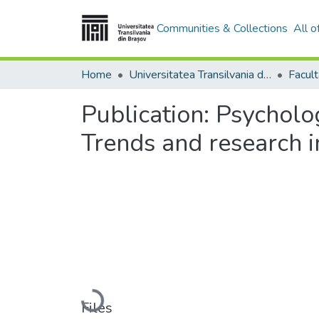
Communities & Collections
All 
Home
Universitatea Transilvania din Brasov
Publication:
Psycholog
Trends and research i
Loading...
Files