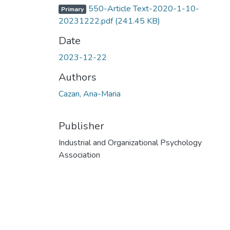
550-Article Text-2020-1-10-
Primary
20231222.pdf
(241.45 KB)
Date
2023-12-22
Authors
Cazan, Ana-Maria
Publisher
Industrial and Organizational Psychology
Association