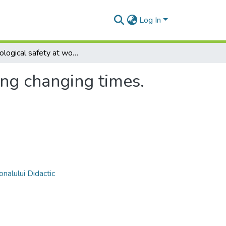
Log In
Psychological safety at workplace during changing times. Trends and research implications
ing changing times.
nalului Didactic