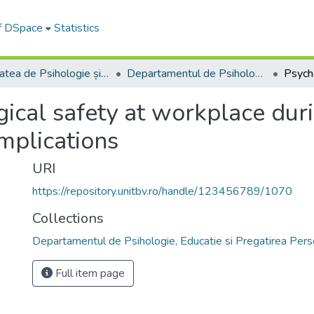
of DSpace
Statistics
Facultatea de Psihologie și Științele Educației
Departamentul de Psihologie, Educatie si Pregatirea Personalului Didactic
ical safety at workplace dur
mplications
URI
https://repository.unitbv.ro/handle/123456789/1070
Collections
Departamentul de Psihologie, Educatie si Pregatirea Perso
Full item page