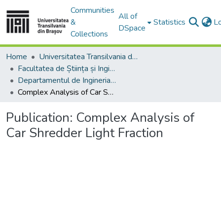
Communities
All of
&
Statistics
L
DSpace
Collections
Home
Universitatea Transilvania din Brasov
Facultatea de Știința și Ingineria Materialelor
Departamentul de Ingineria Materialelor si Sudură
Complex Analysis of Car Shredder Light Fraction
Publication:
Complex Analysis of
Car Shredder Light Fraction