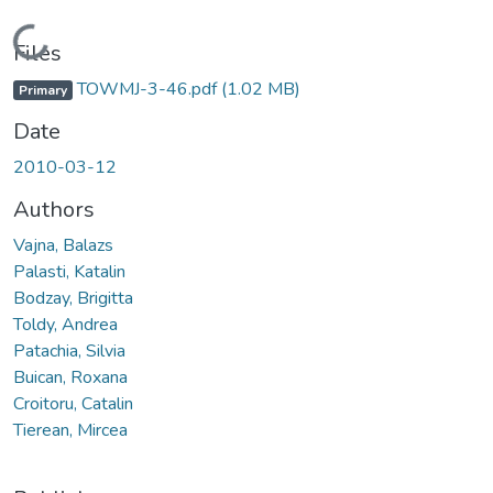
Loading...
Files
TOWMJ-3-46.pdf
(1.02 MB)
Primary
Date
2010-03-12
Authors
Vajna, Balazs
Palasti, Katalin
Bodzay, Brigitta
Toldy, Andrea
Patachia, Silvia
Buican, Roxana
Croitoru, Catalin
Tierean, Mircea