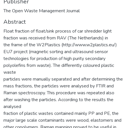
Publisher
The Open Waste Management Journal
Abstract
Float fraction of float/sink process of car shredder light
fraction was received from RAV (The Netherlands) in
the frame of the W2Plastics (http://www.w2plastics.eu/)
EU7 project (magnetic sorting and ultrasound sensor
technologies for production of high purity secondary
polyolefins from waste). The differently coloured plastic
waste
particles were manually separated and after determining the
mass fractions, the particles were analysed by FTIR and
Raman spectroscopy. This procedure was repeated also
after washing the particles. According to the results the
analysed
fraction of plastic wastes contained mainly PP and PE, the
major large scale contaminants were wood, elastomers and
other copolymers. Raman mapping proved to be useful in