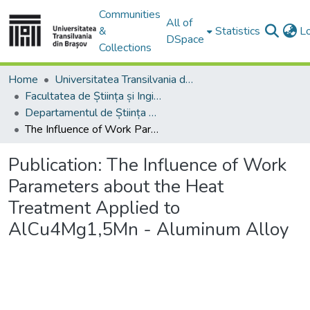
Communities
All of
&
Statistics
L
DSpace
Collections
Home
Universitatea Transilvania din Brasov
Facultatea de Știința și Ingineria Materialelor
Departamentul de Știința Materialelor
The Influence of Work Parameters about the Heat Treatment Applied to AlCu4Mg1,5Mn - Aluminum Alloy
Publication:
The Influence of Work
Parameters about the Heat
Treatment Applied to
AlCu4Mg1,5Mn - Aluminum Alloy