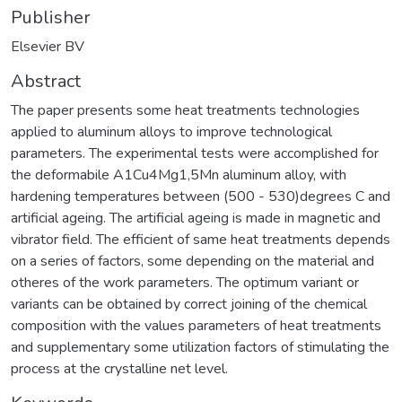
Publisher
Elsevier BV
Abstract
The paper presents some heat treatments technologies
applied to aluminum alloys to improve technological
parameters. The experimental tests were accomplished for
the deformabile A1Cu4Mg1,5Mn aluminum alloy, with
hardening temperatures between (500 - 530)degrees C and
artificial ageing. The artificial ageing is made in magnetic and
vibrator field. The efficient of same heat treatments depends
on a series of factors, some depending on the material and
otheres of the work parameters. The optimum variant or
variants can be obtained by correct joining of the chemical
composition with the values parameters of heat treatments
and supplementary some utilization factors of stimulating the
process at the crystalline net level.