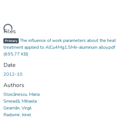
oading...
Files
The influence of work parameters about the heat
Primary
treatment applied to AlCu4Mg1,5Mn-aluminum alloy.pdf
(695.77 KB)
Date
2012-10
Authors
Stoicănescu, Maria
Smeadă, Mihaela
Geamăn, Virgil
Radomir, Irinel