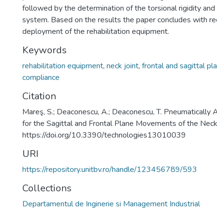
followed by the determination of the torsional rigidity an
system. Based on the results the paper concludes with 
deployment of the rehabilitation equipment.
Keywords
rehabilitation equipment
,
neck joint
,
frontal and sagittal pl
compliance
Citation
Mareş, S.; Deaconescu, A.; Deaconescu, T. Pneumatically 
for the Sagittal and Frontal Plane Movements of the Neck
https://doi.org/10.3390/technologies13010039
URI
https://repository.unitbv.ro/handle/123456789/593
Collections
Departamentul de Inginerie si Management Industrial