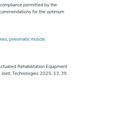
d compliance permitted by the
recommendations for the optimum
anes
,
pneumatic muscle
,
Actuated Rehabilitation Equipment
 Joint. Technologies 2025, 13, 39.