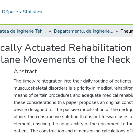
of DSpace
Statistics
Facultatea de Inginerie Tehnologică și Management Industrial
Departamentul de Inginerie si Management Industrial
ally Actuated Rehabilitation
Plane Movements of the Neck 
Abstract
The timely reintegration into their daily routine of patient
musculoskeletal disorders is a priority in medical rehabilit
means of certain procedures and adequate medical rehabil
these considerations this paper proposes an original constr
device designed for the passive mobilization of the neck joi
plane. The constructive solution that is put forward uses 
element, ensuring the adaptability of the equipment to the 
patient. The construction and dimensioning calculations o