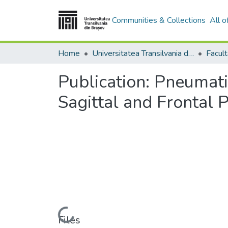
Communities & Collections
All 
Home
Universitatea Transilvania din Brasov
Publication:
Pneumatic
Sagittal and Frontal 
Loading...
Files