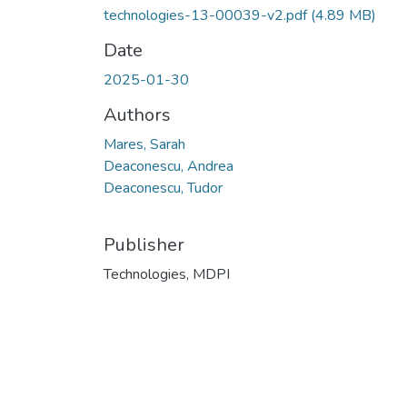
technologies-13-00039-v2.pdf
(4.89 MB)
Date
2025-01-30
Authors
Mares, Sarah
Deaconescu, Andrea
Deaconescu, Tudor
Publisher
Technologies, MDPI