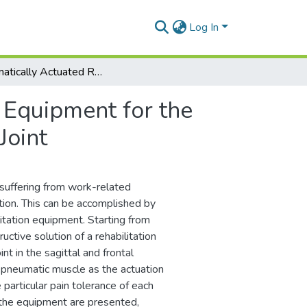
Log In
Pneumatically Actuated Rehabilitation Equipment for the Sagittal and Frontal Plane Movements of the Neck Joint
 Equipment for the
Joint
s suffering from work-related
ation. This can be accomplished by
itation equipment. Starting from
uctive solution of a rehabilitation
nt in the sagittal and frontal
a pneumatic muscle as the actuation
particular pain tolerance of each
f the equipment are presented,