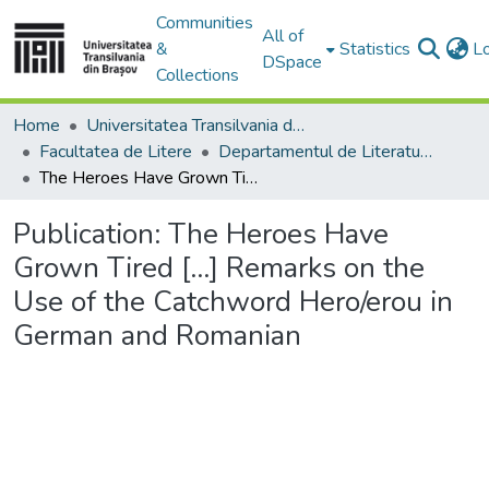
Communities
All of
&
Statistics
L
DSpace
Collections
Home
Universitatea Transilvania din Brasov
Facultatea de Litere
Departamentul de Literatură şi Studii Culturale
The Heroes Have Grown Tired [...] Remarks on the Use of the Catchword Hero/erou in German and Romanian
Publication:
The Heroes Have
Grown Tired [...] Remarks on the
Use of the Catchword Hero/erou in
German and Romanian