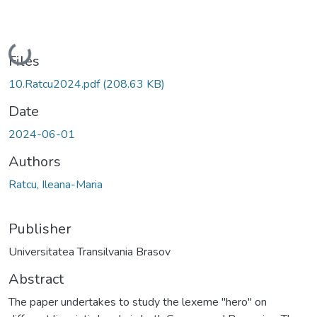
Loading...
Files
10.Ratcu2024.pdf
(208.63 KB)
Date
2024-06-01
Authors
Ratcu, Ileana-Maria
Publisher
Universitatea Transilvania Brasov
Abstract
The paper undertakes to study the lexeme "hero" on