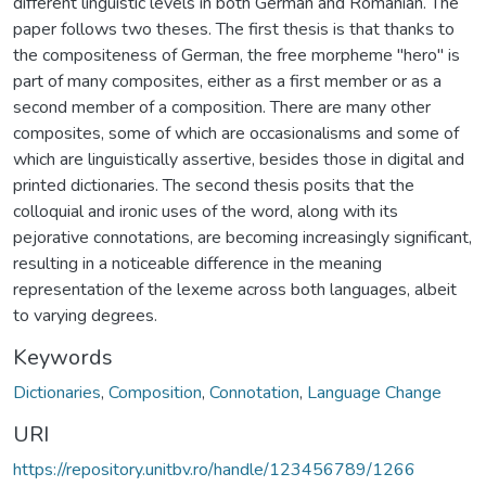
different linguistic levels in both German and Romanian. The
paper follows two theses. The first thesis is that thanks to
the compositeness of German, the free morpheme "hero" is
part of many composites, either as a first member or as a
second member of a composition. There are many other
composites, some of which are occasionalisms and some of
which are linguistically assertive, besides those in digital and
printed dictionaries. The second thesis posits that the
colloquial and ironic uses of the word, along with its
pejorative connotations, are becoming increasingly significant,
resulting in a noticeable difference in the meaning
representation of the lexeme across both languages, albeit
to varying degrees.
Keywords
Dictionaries
,
Composition
,
Connotation
,
Language Change
URI
https://repository.unitbv.ro/handle/123456789/1266