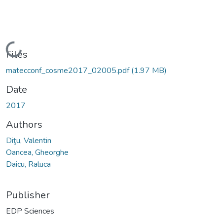
Loading...
Files
matecconf_cosme2017_02005.pdf
(1.97 MB)
Date
2017
Authors
Diţu, Valentin
Oancea, Gheorghe
Daicu, Raluca
Publisher
EDP Sciences