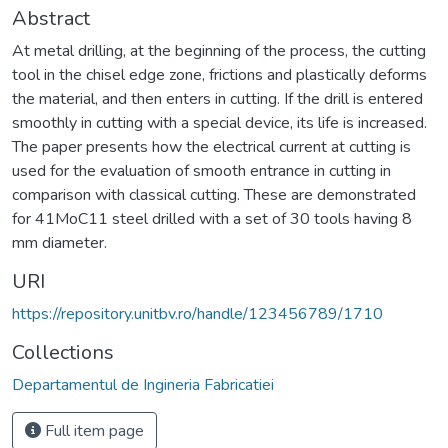
Abstract
At metal drilling, at the beginning of the process, the cutting
tool in the chisel edge zone, frictions and plastically deforms
the material, and then enters in cutting. If the drill is entered
smoothly in cutting with a special device, its life is increased.
The paper presents how the electrical current at cutting is
used for the evaluation of smooth entrance in cutting in
comparison with classical cutting. These are demonstrated
for 41MoC11 steel drilled with a set of 30 tools having 8
mm diameter.
URI
https://repository.unitbv.ro/handle/123456789/1710
Collections
Departamentul de Ingineria Fabricatiei
Full item page