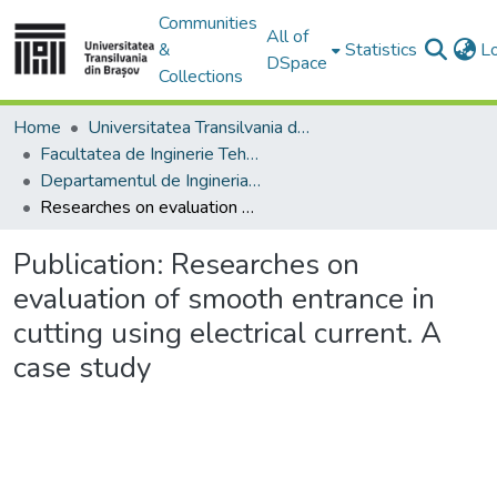
Communities
All of
&
Statistics
L
DSpace
Collections
Home
Universitatea Transilvania din Brasov
Facultatea de Inginerie Tehnologică și Management Industrial
Departamentul de Ingineria Fabricatiei
Researches on evaluation of smooth entrance in cutting using electrical current. A case study
Publication:
Researches on
evaluation of smooth entrance in
cutting using electrical current. A
case study