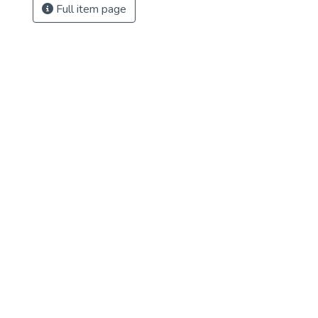
Full item page