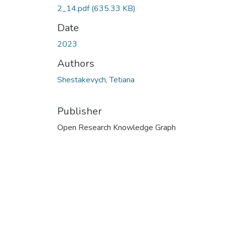
2_14.pdf
(635.33 KB)
Date
2023
Authors
Shestakevych, Tetiana
Publisher
Open Research Knowledge Graph