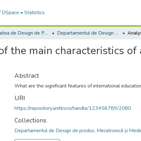
of DSpace
Statistics
Facultatea de Design de Produs şi Mediu
Departamentul de Design de produs, Mecatronică și Mediu
of the main characteristics of
Abstract
What are the significant features of international education
URI
https://repository.unitbv.ro/handle/123456789/2080
Collections
Departamentul de Design de produs, Mecatronică și Medi