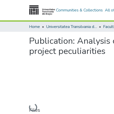
Communities & Collections
All 
Home
Universitatea Transilvania din Brasov
Publication:
Analysis 
project peculiarities
Loading...
Files