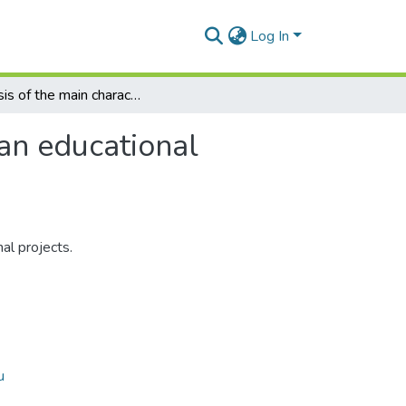
Log In
Analysis of the main characteristics of an educational project peculiarities
 an educational
al projects.
u