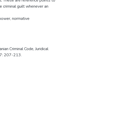
ll. These are reference points to
e criminal guilt whenever an
lpower, normative
nian Criminal Code, Juridical
017: 207-213.