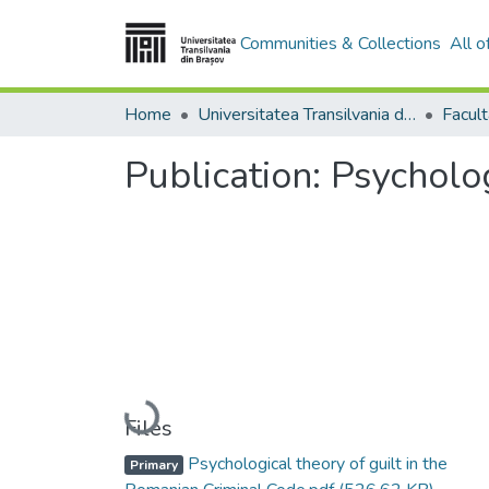
Communities & Collections
All 
Home
Universitatea Transilvania din Brasov
Facul
Publication:
Psycholog
Loading...
Files
Psychological theory of guilt in the
Primary