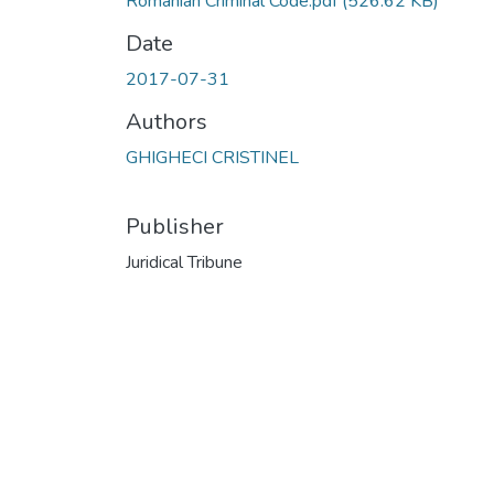
Romanian Criminal Code.pdf
(526.62 KB)
Date
2017-07-31
Authors
GHIGHECI CRISTINEL
Publisher
Juridical Tribune