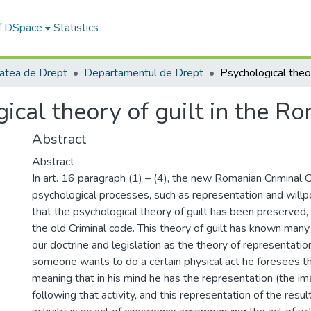
of DSpace
Statistics
tatea de Drept
Departamentul de Drept
ical theory of guilt in the R
Abstract
Abstract
In art. 16 paragraph (1) – (4), the new Romanian Criminal
psychological processes, such as representation and willp
that the psychological theory of guilt has been preserved, 
the old Criminal code. This theory of guilt has known many
our doctrine and legislation as the theory of representati
someone wants to do a certain physical act he foresees t
meaning that in his mind he has the representation (the i
following that activity, and this representation of the result,