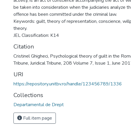
activity, is an act of conscience accompanying the act of wi
be taken into consideration when the judiciaries analyze th
offence has been committed under the criminal law.
Keywords: guilt, theory of representation, conscience, wil
theory.
JEL Classification: K14
Citation
Cristinel Ghigheci, Psychological theory of guilt in the Roma
Tribune, Juridical Tribune, 208 Volume 7, Issue 1, June 2
URI
https://repository.unitbv.ro/handle/123456789/1336
Collections
Departamentul de Drept
Full item page