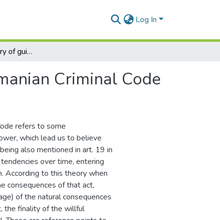
Log In
Psychological theory of guilt in the Romanian Criminal Code
omanian Criminal Code
 Code refers to some
ower, which lead us to believe
being also mentioned in art. 19 in
 tendencies over time, entering
on. According to this theory when
he consequences of that act,
mage) of the natural consequences
 the finality of the willful