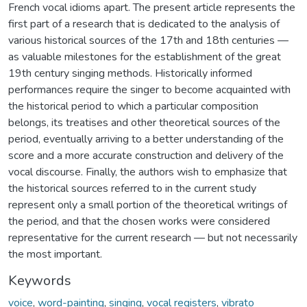
French vocal idioms apart. The present article represents the
first part of a research that is dedicated to the analysis of
various historical sources of the 17th and 18th centuries —
as valuable milestones for the establishment of the great
19th century singing methods. Historically informed
performances require the singer to become acquainted with
the historical period to which a particular composition
belongs, its treatises and other theoretical sources of the
period, eventually arriving to a better understanding of the
score and a more accurate construction and delivery of the
vocal discourse. Finally, the authors wish to emphasize that
the historical sources referred to in the current study
represent only a small portion of the theoretical writings of
the period, and that the chosen works were considered
representative for the current research — but not necessarily
the most important.
Keywords
voice
,
word-painting
,
singing
,
vocal registers
,
vibrato