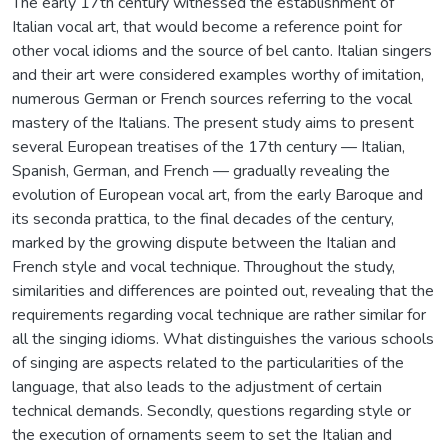
The early 17th century witnessed the establishment of
Italian vocal art, that would become a reference point for
other vocal idioms and the source of bel canto. Italian singers
and their art were considered examples worthy of imitation,
numerous German or French sources referring to the vocal
mastery of the Italians. The present study aims to present
several European treatises of the 17th century — Italian,
Spanish, German, and French — gradually revealing the
evolution of European vocal art, from the early Baroque and
its seconda prattica, to the final decades of the century,
marked by the growing dispute between the Italian and
French style and vocal technique. Throughout the study,
similarities and differences are pointed out, revealing that the
requirements regarding vocal technique are rather similar for
all the singing idioms. What distinguishes the various schools
of singing are aspects related to the particularities of the
language, that also leads to the adjustment of certain
technical demands. Secondly, questions regarding style or
the execution of ornaments seem to set the Italian and