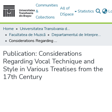
Communities
All of
&
Statistics
L
DSpace
Collections
Home
Universitatea Transilvania din Brasov
Facultatea de Muzică
Departamentul de Interpretare şi Pedagogie Muzicală
Considerations Regarding Vocal Technique and Style in Various Treatises from the 17th Century
Publication:
Considerations
Regarding Vocal Technique and
Style in Various Treatises from the
17th Century