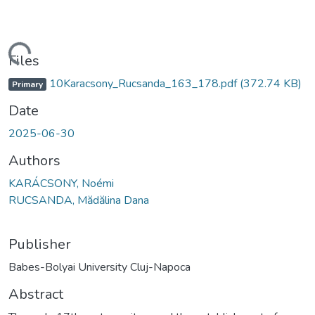
oading...
Files
10Karacsony_Rucsanda_163_178.pdf
(372.74 KB)
Primary
Date
2025-06-30
Authors
KARÁCSONY, Noémi
RUCSANDA, Mădălina Dana
Publisher
Babes-Bolyai University Cluj-Napoca
Abstract