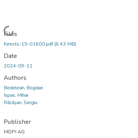
Loading...
Files
forests-15-01600.pdf
(6.43 MB)
Date
2024-09-11
Authors
Bedelean, Bogdan
Ispas, Mihai
Răcășan, Sergiu
Publisher
MDPI AG