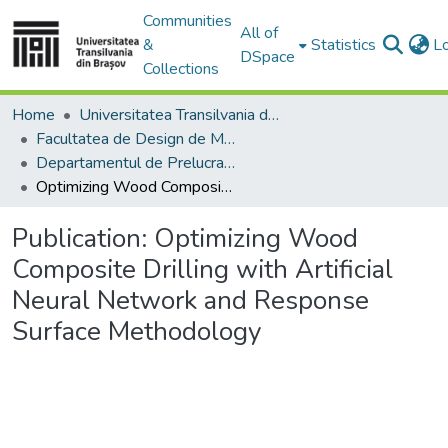
Communities
All of
&
Statistics
L
DSpace
Collections
Home
Universitatea Transilvania din Brasov
Facultatea de Design de Mobilier și Inginerie a Lemnului
Departamentul de Prelucrarea Lemnului şi Designul Produselor din Lemn
Optimizing Wood Composite Drilling with Artificial Neural Network and Response Surface Methodology
Publication:
Optimizing Wood
Composite Drilling with Artificial
Neural Network and Response
Surface Methodology