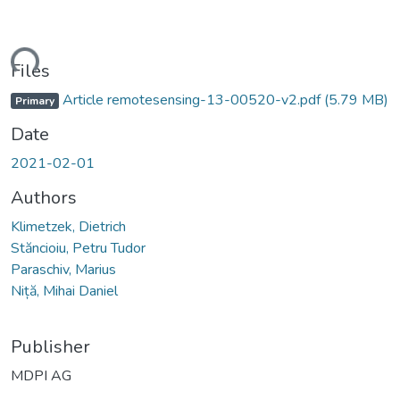
Loading...
Files
Article remotesensing-13-00520-v2.pdf
(5.79 MB)
Primary
Date
2021-02-01
Authors
Klimetzek, Dietrich
Stăncioiu, Petru Tudor
Paraschiv, Marius
Niță, Mihai Daniel
Publisher
MDPI AG