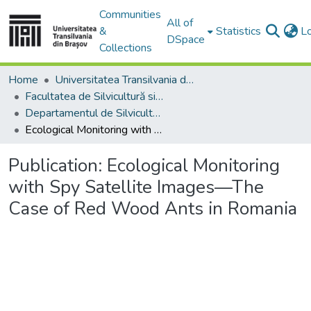
Communities
All of
&
Statistics
L
DSpace
Collections
Home
Universitatea Transilvania din Brasov
Facultatea de Silvicultură si Exploatări Forestiere
Departamentul de Silvicultură
Ecological Monitoring with Spy Satellite Images—The Case of Red Wood Ants in Romania
Publication:
Ecological Monitoring
with Spy Satellite Images—The
Case of Red Wood Ants in Romania