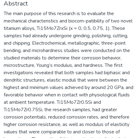
Abstract
The main purpose of this research is to evaluate the
mechanical characteristics and biocom-patibility of two novel
titanium alloys, Ti15Mo7ZrxSi (x = 0, 0.5, 0.75, 1). These
samples had already undergone grinding, polishing, cutting,
and chipping. Electrochemical, metallographic, three-point
bending, and microhardness studies were conducted on the
studied materials to determine their corrosion behavior,
microstructure, Young’s modulus, and hardness. The first
investigations revealed that both samples had biphasic and
dendritic structures, elastic moduli that were between the
highest and minimum values achieved by around 20 GPa, and
favorable behavior when in contact with physiological fluids
at ambient temperature. Ti15Mo7Zr0.5Si and
Ti15Mo7Zr0.75Si, the research samples, had greater
corrosion potentials, reduced corrosion rates, and therefore
higher corrosion resistance, as well as modulus of elasticity
values that were comparable to and closer to those of