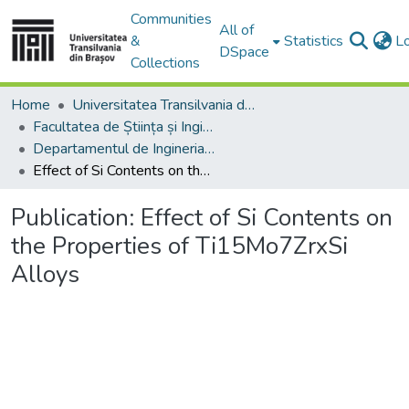
Communities
All of
&
Statistics
L
DSpace
Collections
Home
Universitatea Transilvania din Brasov
Facultatea de Știința și Ingineria Materialelor
Departamentul de Ingineria Materialelor si Sudură
Effect of Si Contents on the Properties of Ti15Mo7ZrxSi Alloys
Publication:
Effect of Si Contents on
the Properties of Ti15Mo7ZrxSi
Alloys