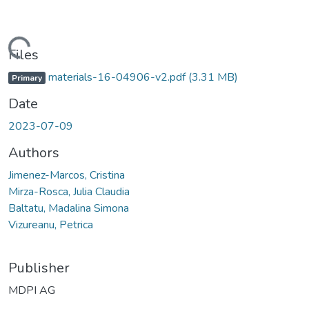
Loading...
Files
materials-16-04906-v2.pdf
(3.31 MB)
Primary
Date
2023-07-09
Authors
Jimenez-Marcos, Cristina
Mirza-Rosca, Julia Claudia
Baltatu, Madalina Simona
Vizureanu, Petrica
Publisher
MDPI AG