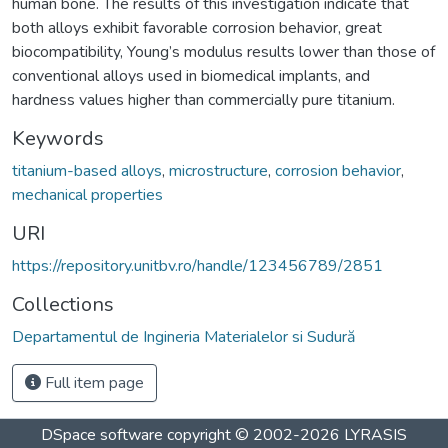
human bone. The results of this investigation indicate that
both alloys exhibit favorable corrosion behavior, great
biocompatibility, Young’s modulus results lower than those of
conventional alloys used in biomedical implants, and
hardness values higher than commercially pure titanium.
Keywords
titanium-based alloys
,
microstructure
,
corrosion behavior
,
mechanical properties
URI
https://repository.unitbv.ro/handle/123456789/2851
Collections
Departamentul de Ingineria Materialelor si Sudură
Full item page
DSpace software
copyright © 2002-2026
LYRASIS