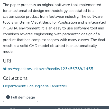
The paper presents an original software tool implemented
for an automated design methodology associated to a
customizable product from footwear industry. The software
tool is written in Visual Basic for Application and is integrated
in CATIA environment. It is an easy to use software tool and
combines reverse engineering with parametric design of a
product that has complex shapes with many curves. The final
result is a solid CAD model obtained in an automatically
mode.
URI
https://repository.unitbv.ro/handle/123456789/1455
Collections
Departamentul de Ingineria Fabricatiei
Full item page