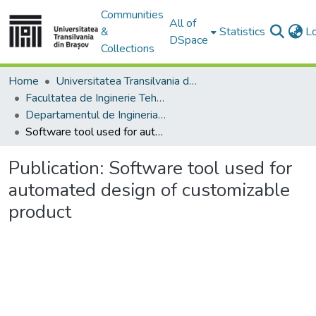
Communities
All of
&
Statistics
L
DSpace
Collections
Home
Universitatea Transilvania din Brasov
Facultatea de Inginerie Tehnologică și Management Industrial
Departamentul de Ingineria Fabricatiei
Software tool used for automated design of customizable product
Publication:
Software tool used for
automated design of customizable
product