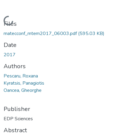
Loading...
Files
matecconf_mtem2017_06003.pdf
(595.03 KB)
Date
2017
Authors
Pescaru, Roxana
Kyratsis, Panagiotis
Oancea, Gheorghe
Publisher
EDP Sciences
Abstract