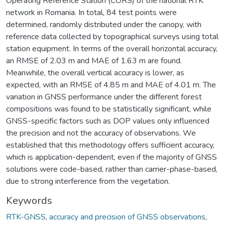
Operating Reference Station (CORS) of the national RTK
network in Romania. In total, 84 test points were
determined, randomly distributed under the canopy, with
reference data collected by topographical surveys using total
station equipment. In terms of the overall horizontal accuracy,
an RMSE of 2.03 m and MAE of 1.63 m are found.
Meanwhile, the overall vertical accuracy is lower, as
expected, with an RMSE of 4.85 m and MAE of 4.01 m. The
variation in GNSS performance under the different forest
compositions was found to be statistically significant, while
GNSS-specific factors such as DOP values only influenced
the precision and not the accuracy of observations. We
established that this methodology offers sufficient accuracy,
which is application-dependent, even if the majority of GNSS
solutions were code-based, rather than carrier-phase-based,
due to strong interference from the vegetation.
Keywords
RTK-GNSS
,
accuracy and precision of GNSS observations
,