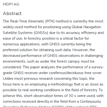
MDPI AG
Abstract
The Real-Time Kinematic (RTK) method is currently the most
widely used method for positioning using Global Navigation
Satellite Systems (GNSSs) due to its accuracy, efficiency and
ease of use. In forestry, position is a critical factor for
numerous applications, with GNSS currently being the
preferred solution for obtaining such data. However, the
decreased performance of GNSS observations in challenging
environments, such as under the forest canopy, must be
considered. This paper analyzes the performance of a survey-
grade GNSS receiver under coniferous/deciduous tree cover.
Unlike most previous research concerning this topic, the
focus here is on employing a methodology that is as close as
possible to real working conditions in the field of forestry. To
achieve this, short observation times of 30 s were used, with
corrections received directly in the field from a Continuously