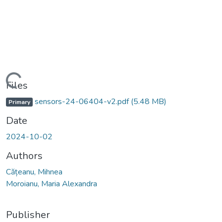
Loading...
Files
sensors-24-06404-v2.pdf
(5.48 MB)
Primary
Date
2024-10-02
Authors
Cățeanu, Mihnea
Moroianu, Maria Alexandra
Publisher