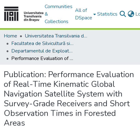
Communities
All of
&
Statistics
L
DSpace
Collections
Home
Universitatea Transilvania din Brasov
Facultatea de Silvicultură si Exploatări Forestiere
Departamentul de Exploatări Forestiere, Amenajarea Pădurilor şi Măsurători Terestre
Performance Evaluation of Real-Time Kinematic Global Navigation Satellite System with Survey-Grade Receivers and Short Observation Times in Forested Areas
Publication:
Performance Evaluation
of Real-Time Kinematic Global
Navigation Satellite System with
Survey-Grade Receivers and Short
Observation Times in Forested
Areas