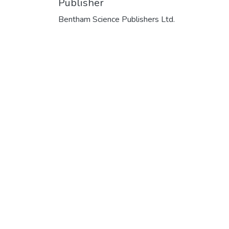
Publisher
Bentham Science Publishers Ltd.