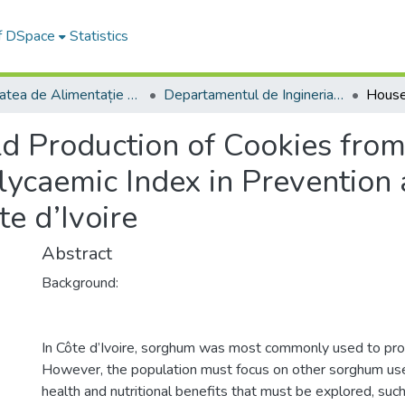
of DSpace
Statistics
Facultatea de Alimentație și Turism
Departamentul de Ingineria şi Managementul Alimentaţiei şi Turismului
d Production of Cookies fr
Glycaemic Index in Preventio
te d’Ivoire
Abstract
Background:
In Côte d’Ivoire, sorghum was most commonly used to pro
However, the population must focus on other sorghum u
health and nutritional benefits that must be explored, such