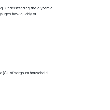
sing. Understanding the glycemic
I gauges how quickly or
ex (GI) of sorghum household