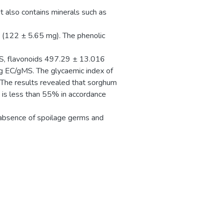
 also contains minerals such as
 (122 ± 5.65 mg). The phenolic
S, flavonoids 497.29 ± 13.016
 EC/gMS. The glycaemic index of
The results revealed that sorghum
 is less than 55% in accordance
l absence of spoilage germs and