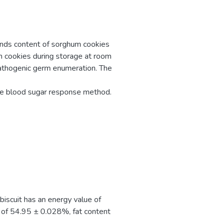
nds content of sorghum cookies
m cookies during storage at room
athogenic germ enumeration. The
the blood sugar response method.
biscuit has an energy value of
 of 54.95 ± 0.028%, fat content