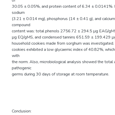
of
30.05 ± 0.05%, and protein content of 6.34 ± 0.0141%. It
sodium
(3.21 ± 0.014 mg), phosphorus (14 ± 0.41 g), and calcium
compound
content was: total phenols 2756.72 ± 294.5 μg EAG/gM
μg EQ/gMS, and condensed tannins 651.59 ± 199.429 μg
household cookies made from sorghum was investigated. 
cookies exhibited a low glycaemic index of 40.82%, which
with
the norm. Also, microbiological analysis showed the tota
pathogenic
germs during 30 days of storage at room temperature.
Conclusion: