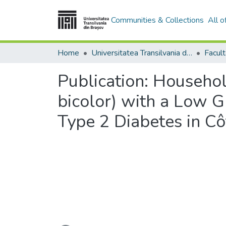
Communities & Collections
All 
Home
Universitatea Transilvania din Brasov
Publication:
Househol
bicolor) with a Low 
Type 2 Diabetes in Cô
Loading...