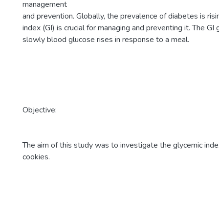
management
and prevention. Globally, the prevalence of diabetes is ri
index (GI) is crucial for managing and preventing it. The G
slowly blood glucose rises in response to a meal.
Objective:
The aim of this study was to investigate the glycemic ind
cookies.