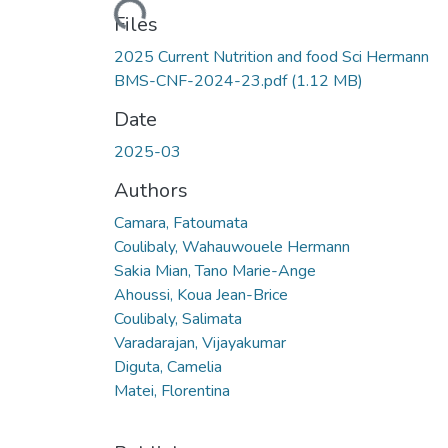
Files
2025 Current Nutrition and food Sci Hermann
BMS-CNF-2024-23.pdf
(1.12 MB)
Date
2025-03
Authors
Camara, Fatoumata
Coulibaly, Wahauwouele Hermann
Sakia Mian, Tano Marie-Ange
Ahoussi, Koua Jean-Brice
Coulibaly, Salimata
Varadarajan, Vijayakumar
Diguta, Camelia
Matei, Florentina