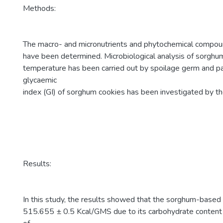
Methods:
The macro- and micronutrients and phytochemical compou
have been determined. Microbiological analysis of sorghu
temperature has been carried out by spoilage germ and p
glycaemic
index (GI) of sorghum cookies has been investigated by 
Results:
In this study, the results showed that the sorghum-based 
515.655 ± 0.5 Kcal/GMS due to its carbohydrate content