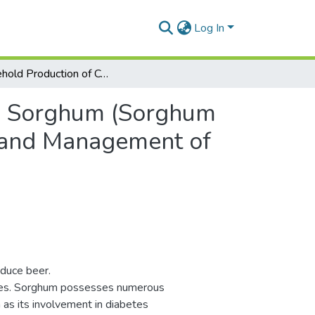
Log In
Household Production of Cookies from Sorghum (Sorghum bicolor) with a Low Glycaemic Index in Prevention and Management of Type 2 Diabetes in Côte d’Ivoire
om Sorghum (Sorghum
n and Management of
duce beer.
ses. Sorghum possesses numerous
 as its involvement in diabetes