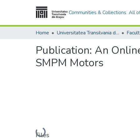
Communities & Collections
All 
Home
Universitatea Transilvania din Brasov
Publication:
An Online
SMPM Motors
Loading...
Files