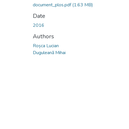
document_plos.pdf
(1.63 MB)
Date
2016
Authors
Roșca Lucian
Duguleană Mihai