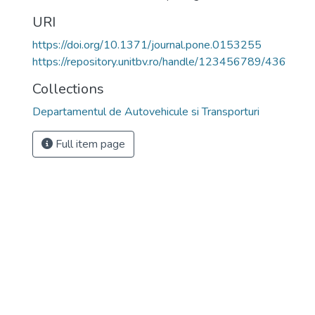
URI
https://doi.org/10.1371/journal.pone.0153255
https://repository.unitbv.ro/handle/123456789/436
Collections
Departamentul de Autovehicule si Transporturi
Full item page