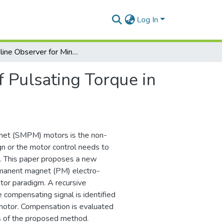
Log In
An Online Observer for Minimization of Pulsating Torque in SMPM Motors
f Pulsating Torque in
net (SMPM) motors is the non-
gn or the motor control needs to
s. This paper proposes a new
ermanent magnet (PM) electro-
tor paradigm. A recursive
e compensating signal is identified
 motor. Compensation is evaluated
ss of the proposed method.