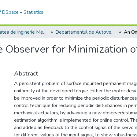
of DSpace
Statistics
Facultatea de Inginerie Mecanică
Departamentul de Autovehicule si Transporturi
 Observer for Minimization o
Abstract
A persistent problem of surface mounted permanent mag
uniformity of the developed torque. Either the motor desi
be improved in order to minimize the periodic disturbance
control technique for reducing periodic disturbances in p
mechanical actuators, by advancing a new observer/estima
estimation algorithm is implemented for online control. Th
and added as feedback to the control signal of the servo
for different values of the input signal, to show robustne