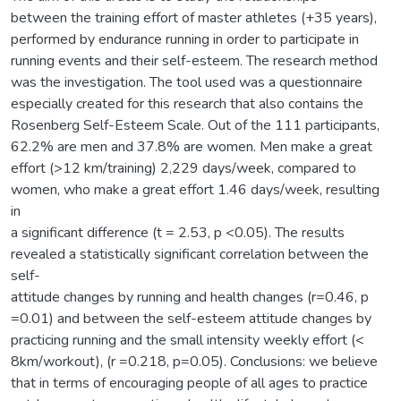
between the training effort of master athletes (+35 years),
performed by endurance running in order to participate in
running events and their self-esteem. The research method
was the investigation. The tool used was a questionnaire
especially created for this research that also contains the
Rosenberg Self-Esteem Scale. Out of the 111 participants,
62.2% are men and 37.8% are women. Men make a great
effort (>12 km/training) 2,229 days/week, compared to
women, who make a great effort 1.46 days/week, resulting
in
a significant difference (t = 2.53, p <0.05). The results
revealed a statistically significant correlation between the
self-
attitude changes by running and health changes (r=0.46, p
=0.01) and between the self-esteem attitude changes by
practicing running and the small intensity weekly effort (<
8km/workout), (r =0.218, p=0.05). Conclusions: we believe
that in terms of encouraging people of all ages to practice