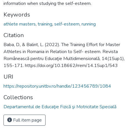
information when studying the self-esteem.
Keywords
athlete masters
,
training
,
self-esteem
,
running
Citation
Baba, D., & Balint, L. (2022). The Training Effort for Master
Athletes in Romania in Relation to Self- esteem. Revista
Românească pentru Educaţie Multidimensională, 14(1Sup1),
155-171. https://doi.org/10.18662/rrem/14.1Sup1/543
URI
https://repository.unitbv.ro/handle/123456789/1084
Collections
Departamentul de Educaţie Fizică şi Motricitate Specială
Full item page