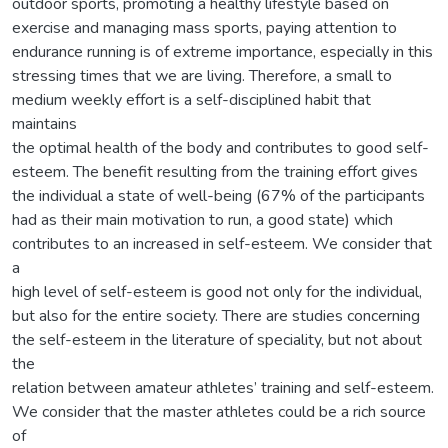
outdoor sports, promoting a healthy lifestyle based on
exercise and managing mass sports, paying attention to
endurance running is of extreme importance, especially in this
stressing times that we are living. Therefore, a small to
medium weekly effort is a self-disciplined habit that
maintains
the optimal health of the body and contributes to good self-
esteem. The benefit resulting from the training effort gives
the individual a state of well-being (67% of the participants
had as their main motivation to run, a good state) which
contributes to an increased in self-esteem. We consider that
a
high level of self-esteem is good not only for the individual,
but also for the entire society. There are studies concerning
the self-esteem in the literature of speciality, but not about
the
relation between amateur athletes’ training and self-esteem.
We consider that the master athletes could be a rich source
of