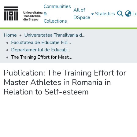
Communities
All of
&
Statistics
L
DSpace
Collections
Home
Universitatea Transilvania din Brasov
Facultatea de Educație Fizică și Sporturi Montane
Departamentul de Educaţie Fizică şi Motricitate Specială
The Training Effort for Master Athletes in Romania in Relation to Self-esteem
Publication:
The Training Effort for
Master Athletes in Romania in
Relation to Self-esteem