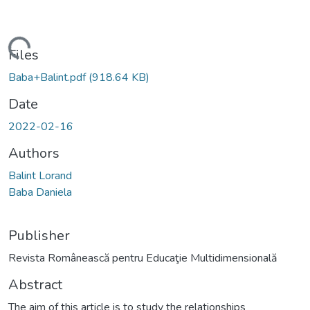
oading...
Files
Baba+Balint.pdf
(918.64 KB)
Date
2022-02-16
Authors
Balint Lorand
Baba Daniela
Publisher
Revista Românească pentru Educaţie Multidimensională
Abstract
The aim of this article is to study the relationships