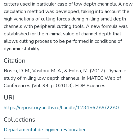
cutters used in particular case of low depth channels. A new
calculation method was developed, taking into account the
high variations of cutting forces during milling small depth
channels with peripheral cutting tools. A new formula was
established for the minimal value of channel depth that
allows cutting process to be performed in conditions of
dynamic stability.
Citation
Rosca, D. M., Vasiloni, M. A., & Folea, M. (2017). Dynamic
study of milling low depth channels. In MATEC Web of
Conferences (Vol. 94, p. 02013). EDP Sciences.
URI
https://repository.unitbv.ro/handle/123456789/2280
Collections
Departamentul de Ingineria Fabricatiei