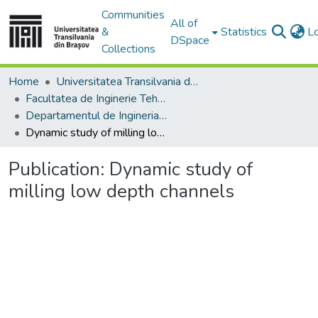
Communities
All of
&
Statistics
L
DSpace
Collections
Home
Universitatea Transilvania din Brasov
Facultatea de Inginerie Tehnologică și Management Industrial
Departamentul de Ingineria Fabricatiei
Dynamic study of milling low depth channels
Publication:
Dynamic study of
milling low depth channels