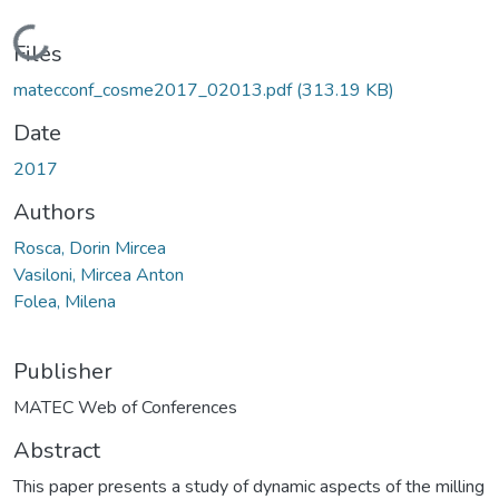
Loading...
Files
matecconf_cosme2017_02013.pdf
(313.19 KB)
Date
2017
Authors
Rosca, Dorin Mircea
Vasiloni, Mircea Anton
Folea, Milena
Publisher
MATEC Web of Conferences
Abstract
This paper presents a study of dynamic aspects of the milling