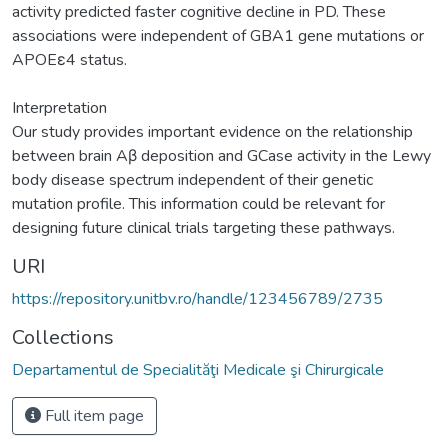
activity predicted faster cognitive decline in PD. These
associations were independent of GBA1 gene mutations or
APOEε4 status.
Interpretation
Our study provides important evidence on the relationship
between brain Aβ deposition and GCase activity in the Lewy
body disease spectrum independent of their genetic
mutation profile. This information could be relevant for
designing future clinical trials targeting these pathways.
URI
https://repository.unitbv.ro/handle/123456789/2735
Collections
Departamentul de Specialităţi Medicale şi Chirurgicale
Full item page