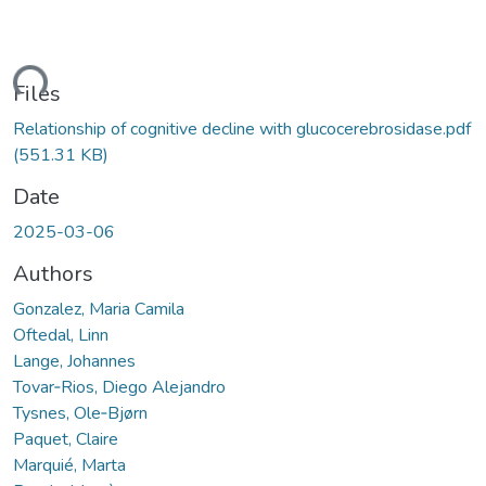
ding...
Files
Relationship of cognitive decline with glucocerebrosidase.pdf
(551.31 KB)
Date
2025-03-06
Authors
Gonzalez, Maria Camila
Oftedal, Linn
Lange, Johannes
Tovar‐Rios, Diego Alejandro
Tysnes, Ole‐Bjørn
Paquet, Claire
Marquié, Marta