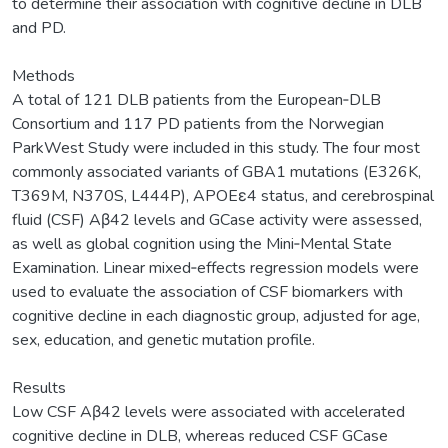
to determine their association with cognitive decline in DLB
and PD.
Methods
A total of 121 DLB patients from the European‐DLB
Consortium and 117 PD patients from the Norwegian
ParkWest Study were included in this study. The four most
commonly associated variants of GBA1 mutations (E326K,
T369M, N370S, L444P), APOEε4 status, and cerebrospinal
fluid (CSF) Aβ42 levels and GCase activity were assessed,
as well as global cognition using the Mini‐Mental State
Examination. Linear mixed‐effects regression models were
used to evaluate the association of CSF biomarkers with
cognitive decline in each diagnostic group, adjusted for age,
sex, education, and genetic mutation profile.
Results
Low CSF Aβ42 levels were associated with accelerated
cognitive decline in DLB, whereas reduced CSF GCase