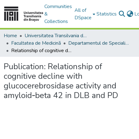
Communities
All of
&
Statistics
L
DSpace
Collections
Home
Universitatea Transilvania din Brasov
Facultatea de Medicină
Departamentul de Specialităţi Medicale şi Chirurgicale
Relationship of cognitive decline with glucocerebrosidase activity and amyloid‐beta 42 in DLB and PD
Publication:
Relationship of
cognitive decline with
glucocerebrosidase activity and
amyloid‐beta 42 in DLB and PD