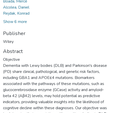
Boada, Mercè
Alcolea, Daniel
Rejdak, Konrad
Show 6 more
Publisher
Wiley
Abstract
Objective
Dementia with Lewy bodies (DLB) and Parkinson's disease
(PD) share clinical, pathological, and genetic risk factors,
including GBA1 and APOEε4 mutations. Biomarkers
associated with the pathways of these mutations, such as
glucocerebrosidase enzyme (GCase) activity and amyloid‐
beta 42 (Aβ42) levels, may hold potential as predictive
indicators, providing valuable insights into the likelihood of
cognitive decline within these diagnoses. Our objective was