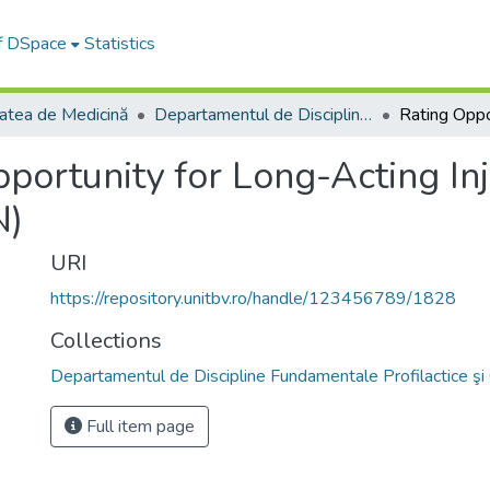
of DSpace
Statistics
tatea de Medicină
Departamentul de Discipline Fundamentale Profilactice şi Clinice
portunity for Long-Acting In
N)
URI
https://repository.unitbv.ro/handle/123456789/1828
Collections
Departamentul de Discipline Fundamentale Profilactice şi 
Full item page