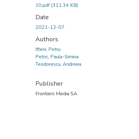
10.pdf
(311.34 KB)
Date
2021-12-07
Authors
Ifteni, Petru
Petric, Paula-Simina
Teodorescu, Andreea
Publisher
Frontiers Media SA