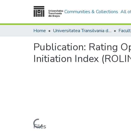
Communities & Collections
All 
Home
Universitatea Transilvania din Brasov
Facul
Publication:
Rating Op
Initiation Index (ROLI
Loading...
Files