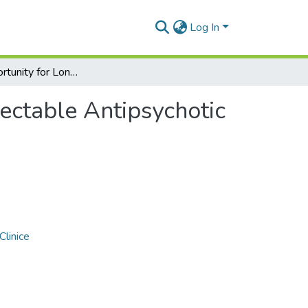
Log In
Rating Opportunity for Long-Acting Injectable Antipsychotic Initiation Index (ROLIN)
jectable Antipsychotic
Clinice