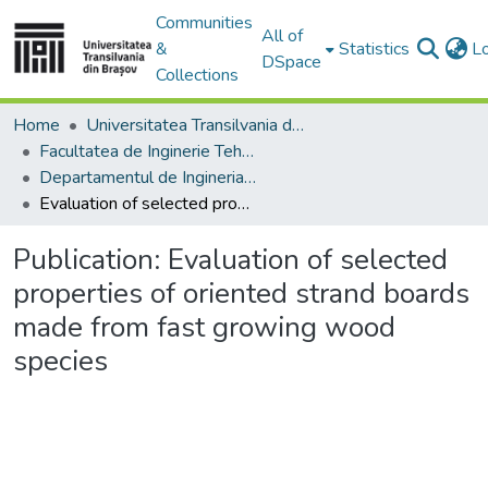
Communities
All of
&
Statistics
L
DSpace
Collections
Home
Universitatea Transilvania din Brasov
Facultatea de Inginerie Tehnologică și Management Industrial
Departamentul de Ingineria Fabricatiei
Evaluation of selected properties of oriented strand boards made from fast growing wood species
Publication:
Evaluation of selected
properties of oriented strand boards
made from fast growing wood
species