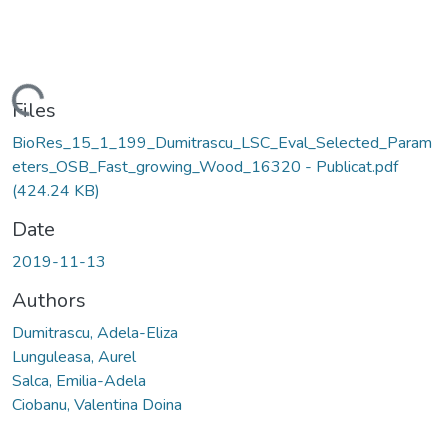
Loading...
Files
BioRes_15_1_199_Dumitrascu_LSC_Eval_Selected_Param
eters_OSB_Fast_growing_Wood_16320 - Publicat.pdf
(424.24 KB)
Date
2019-11-13
Authors
Dumitrascu, Adela-Eliza
Lunguleasa, Aurel
Salca, Emilia-Adela
Ciobanu, Valentina Doina