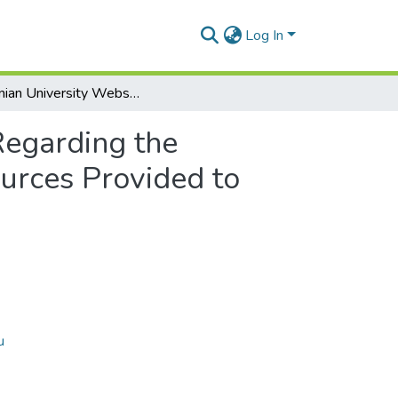
Log In
Romanian University Website Survey Regarding the Evaluation of Informational and Documentary Resources Provided to Students
Regarding the
urces Provided to
u