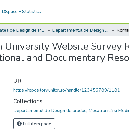
of DSpace
Statistics
Facultatea de Design de Produs şi Mediu
Departamentul de Design de produs, Mecatronică și Mediu
 University Website Survey 
ational and Documentary Reso
URI
https://repository.unitbv.ro/handle/123456789/1181
Collections
Departamentul de Design de produs, Mecatronică și Medi
Full item page