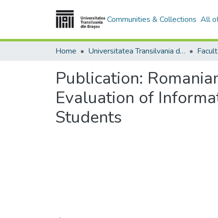
Communities & Collections
All 
Home
Universitatea Transilvania din Brasov
Publication:
Romanian
Evaluation of Inform
Students