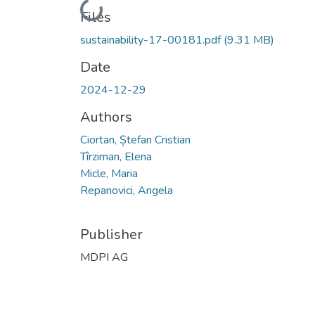
Loading...
Files
sustainability-17-00181.pdf
(9.31 MB)
Date
2024-12-29
Authors
Ciortan, Ștefan Cristian
Tîrziman, Elena
Micle, Maria
Repanovici, Angela
Publisher
MDPI AG