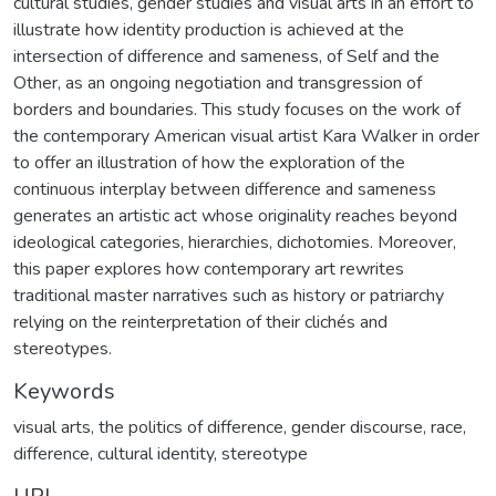
cultural studies, gender studies and visual arts in an effort to
illustrate how identity production is achieved at the
intersection of difference and sameness, of Self and the
Other, as an ongoing negotiation and transgression of
borders and boundaries. This study focuses on the work of
the contemporary American visual artist Kara Walker in order
to offer an illustration of how the exploration of the
continuous interplay between difference and sameness
generates an artistic act whose originality reaches beyond
ideological categories, hierarchies, dichotomies. Moreover,
this paper explores how contemporary art rewrites
traditional master narratives such as history or patriarchy
relying on the reinterpretation of their clichés and
stereotypes.
Keywords
visual arts
,
the politics of difference
,
gender discourse
,
race
,
difference
,
cultural identity
,
stereotype