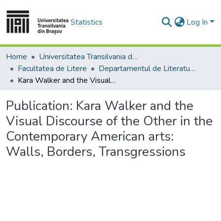
Statistics
Log In
Home
Universitatea Transilvania din Brasov
Facultatea de Litere
Departamentul de Literatură şi Studii Culturale
Kara Walker and the Visual Discourse of the Other in the Contemporary American arts: Walls, Borders, Transgressions
Publication:
Kara Walker and the
Visual Discourse of the Other in the
Contemporary American arts:
Walls, Borders, Transgressions