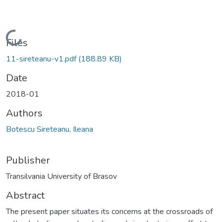
Loading...
Files
11-sireteanu-v1.pdf
(188.89 KB)
Date
2018-01
Authors
Botescu Sireteanu, Ileana
Publisher
Transilvania University of Brasov
Abstract
The present paper situates its concerns at the crossroads of