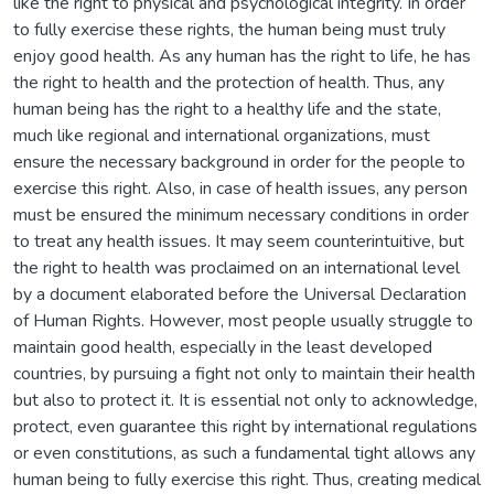
like the right to physical and psychological integrity. In order
to fully exercise these rights, the human being must truly
enjoy good health. As any human has the right to life, he has
the right to health and the protection of health. Thus, any
human being has the right to a healthy life and the state,
much like regional and international organizations, must
ensure the necessary background in order for the people to
exercise this right. Also, in case of health issues, any person
must be ensured the minimum necessary conditions in order
to treat any health issues. It may seem counterintuitive, but
the right to health was proclaimed on an international level
by a document elaborated before the Universal Declaration
of Human Rights. However, most people usually struggle to
maintain good health, especially in the least developed
countries, by pursuing a fight not only to maintain their health
but also to protect it. It is essential not only to acknowledge,
protect, even guarantee this right by international regulations
or even constitutions, as such a fundamental tight allows any
human being to fully exercise this right. Thus, creating medical