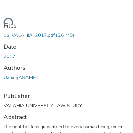
ading...
Files
16. VALAHIA_2017.pdf
(5.6 MB)
Date
2017
Authors
Oana ŞARAMET
Publisher
VALAHIA UNIVERSITY LAW STUDY
Abstract
The right to life is guaranteed to every human being, much