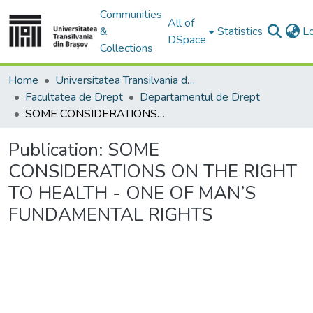
Communities
All of
&
Statistics
L
DSpace
Collections
Home
Universitatea Transilvania din Brasov
Facultatea de Drept
Departamentul de Drept
SOME CONSIDERATIONS ON THE RIGHT TO HEALTH - ONE OF MAN’S FUNDAMENTAL RIGHTS
Publication:
SOME
CONSIDERATIONS ON THE RIGHT
TO HEALTH - ONE OF MAN’S
FUNDAMENTAL RIGHTS