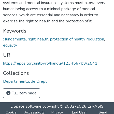
systems and medical insurance systems must allow every
human being access to a minimal package of medical
services, which are essential and necessary in order to
exercise the right to health and the protection of it.
Keywords
: fundamental right
,
health
,
protection of health
,
regulation
,
equality
URI
https://repository.unitbv.ro/handle/123456789/2541
Collections
Departamentul de Drept
Full item page
DSpace software
copyright © 2002-2026
LYRASIS
Cookie
Accessibility
Privacy
End User
Send