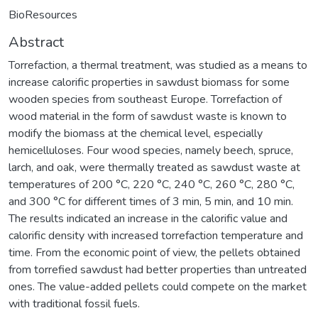
BioResources
Abstract
Torrefaction, a thermal treatment, was studied as a means to
increase calorific properties in sawdust biomass for some
wooden species from southeast Europe. Torrefaction of
wood material in the form of sawdust waste is known to
modify the biomass at the chemical level, especially
hemicelluloses. Four wood species, namely beech, spruce,
larch, and oak, were thermally treated as sawdust waste at
temperatures of 200 °C, 220 °C, 240 °C, 260 °C, 280 °C,
and 300 °C for different times of 3 min, 5 min, and 10 min.
The results indicated an increase in the calorific value and
calorific density with increased torrefaction temperature and
time. From the economic point of view, the pellets obtained
from torrefied sawdust had better properties than untreated
ones. The value-added pellets could compete on the market
with traditional fossil fuels.