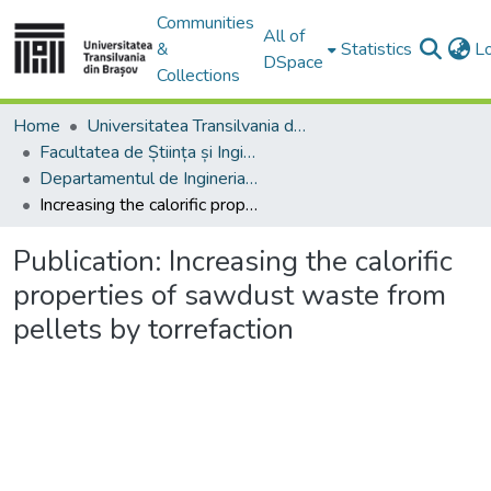
Communities
All of
&
Statistics
L
DSpace
Collections
Home
Universitatea Transilvania din Brasov
Facultatea de Știința și Ingineria Materialelor
Departamentul de Ingineria Materialelor si Sudură
Increasing the calorific properties of sawdust waste from pellets by torrefaction
Publication:
Increasing the calorific
properties of sawdust waste from
pellets by torrefaction