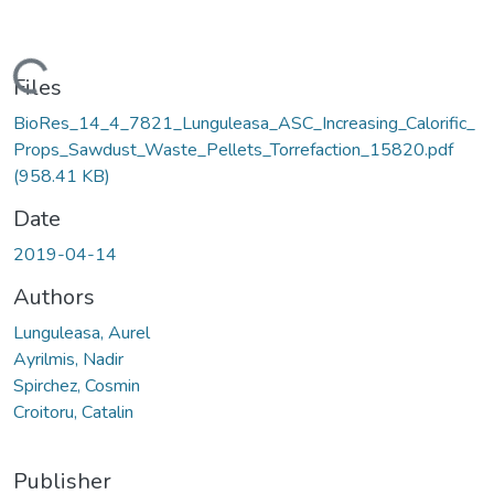
Loading...
Files
BioRes_14_4_7821_Lunguleasa_ASC_Increasing_Calorific_
Props_Sawdust_Waste_Pellets_Torrefaction_15820.pdf
(958.41 KB)
Date
2019-04-14
Authors
Lunguleasa, Aurel
Ayrilmis, Nadir
Spirchez, Cosmin
Croitoru, Catalin
Publisher