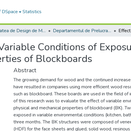
of DSpace
Statistics
Facultatea de Design de Mobilier și Inginerie a Lemnului
Departamentul de Prelucrarea Lemnului şi Designul Produselor din Lemn
 Variable Conditions of Expos
rties of Blockboards
Abstract
The growing demand for wood and the continued increase o
have resulted in companies using more efficient wood re
such as blockboard. These boards are used in the field of i
of this research was to evaluate the effect of variable en
physical and mechanical properties of blockboard (BK). 
exposed in variable environmental conditions (kitchen, ba
three months. The BK structures were composed of veneer
(HDF) for the face sheets and glued, solid wood, resinous 