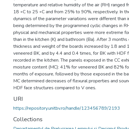
temperature and relative humidity of the air (RH) ranged 
18 ◦C to 25 ◦C and from 25% to 90%, respectively. In the
dynamics of the parameter variations were different than 
being determined by the programmed cyclic changes in R
physical and mechanical properties were more extreme for
than in the kitchen (K) and bathroom (Ba). After 3 months 
thickness and weight of the boards increased by 1.8 and 1.
veneered BK, and by 4.4 and 0.4 times, for BK with HDF 
recorded in the kitchen. The panels exposed in the CC exhi
moisture content (MC): 41% for veneered BK and 82% for
months of exposure, followed by those exposed in the bat
MC determined decreases of flexural properties and soun
HDF face structures compared to V ones.
URI
https://repository.unitbv.ro/handle/123456789/2193
Collections
Departamentul de Prelucrarea Lemnului şi Designul Produ