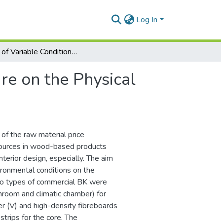
Log In
Effect of Variable Conditions of Exposure on the Physical and Mechanical Properties of Blockboards
ure on the Physical
f the raw material price
sources in wood-based products
nterior design, especially. The aim
vironmental conditions on the
Two types of commercial BK were
throom and climatic chamber) for
 (V) and high-density fibreboards
strips for the core. The