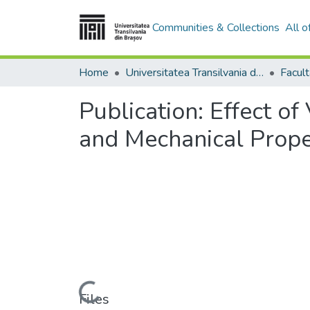
Communities & Collections
All 
Home
Universitatea Transilvania din Brasov
Publication:
Effect of
and Mechanical Prope
Loading...
Files