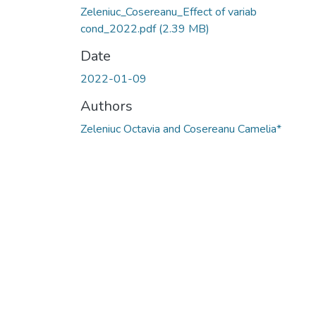
Zeleniuc_Cosereanu_Effect of variab
cond_2022.pdf
(2.39 MB)
Date
2022-01-09
Authors
Zeleniuc Octavia and Cosereanu Camelia*