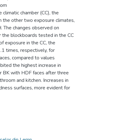
from
 climatic chamber (CC), the
in the other two exposure climates,
H. The changes observed on
 the blockboards tested in the CC
of exposure in the CC, the
1 times, respectively, for
faces, compared to values
bited the highest increase in
 BK with HDF faces after three
hroom and kitchen. Increases in
dness surfaces, more evident for
selor din Lemn