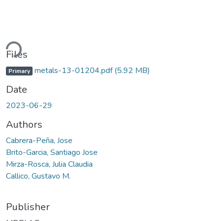
ding...
Files
metals-13-01204.pdf
(5.92 MB)
Primary
Date
2023-06-29
Authors
Cabrera-Peña, Jose
Brito-Garcia, Santiago Jose
Mirza-Rosca, Julia Claudia
Callico, Gustavo M.
Publisher