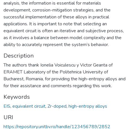
analysis, the information is essential for materials
development, corrosion-mitigation strategies, and the
successful implementation of these alloys in practical
applications. It is important to note that selecting an
equivalent circuit is often an iterative and subjective process,
as it involves a balance between model complexity and the
ability to accurately represent the system’s behavior.
Description
The authors thank Ionelia Voiculescu y Victor Geanta of
ERAMET Laboratory of the Politehnica University of
Bucharest, Romania, for providing the high-entropy alloys and
for their assistance and comments regarding this work.
Keywords
EIS
,
equivalent circuit
,
Zr-doped
,
high-entropy alloys
URI
https://repository.unitbv.ro/handle/123456789/2852