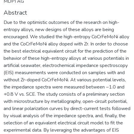
MDPI AG
Abstract
Due to the optimistic outcomes of the research on high-
entropy alloys, new designs of these alloys are being
encouraged. We studied the high-entropy CoCrFeMoNi alloy
and the CoCrFeMoNi alloy doped with Zr. In order to choose
the best electrical equivalent circuit for the prediction of the
behavior of these high-entropy alloys at various potentials in
artificial seawater, electrochemical impedance spectroscopy
(EIS) measurements were conducted on samples with and
without Zr-doped CoCrFeMoNi. At various potential levels,
the impedance spectra were measured between −1.0 and
+0.8 V vs. SCE. The study consists of a preliminary section
with microstructure by metallography, open-circuit potential,
and linear polarization curves by direct-current tests followed
by visual analysis of the impedance spectra, and, finally, the
selection of an equivalent electrical circuit model to fit the
experimental data. By leveraging the advantages of EIS