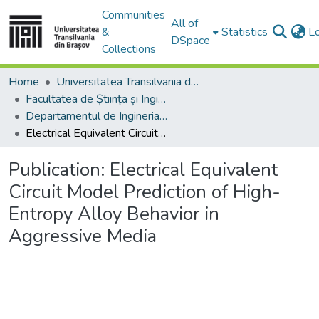
Communities
All of
&
Statistics
L
DSpace
Collections
Home
Universitatea Transilvania din Brasov
Facultatea de Știința și Ingineria Materialelor
Departamentul de Ingineria Materialelor si Sudură
Electrical Equivalent Circuit Model Prediction of High-Entropy Alloy Behavior in Aggressive Media
Publication:
Electrical Equivalent
Circuit Model Prediction of High-
Entropy Alloy Behavior in
Aggressive Media