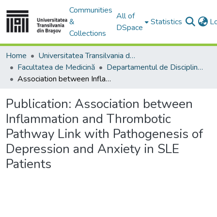
Communities
All of
&
Statistics
L
DSpace
Collections
Home
Universitatea Transilvania din Brasov
Facultatea de Medicină
Departamentul de Discipline Fundamentale Profilactice şi Clinice
Association between Inflammation and Thrombotic Pathway Link with Pathogenesis of Depression and Anxiety in SLE Patients
Publication:
Association between
Inflammation and Thrombotic
Pathway Link with Pathogenesis of
Depression and Anxiety in SLE
Patients