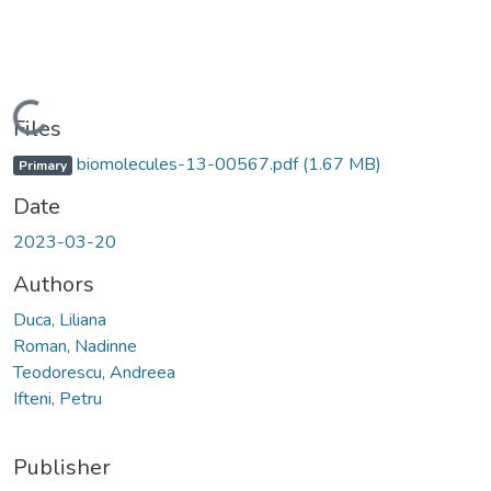
Loading...
Files
biomolecules-13-00567.pdf
(1.67 MB)
Primary
Date
2023-03-20
Authors
Duca, Liliana
Roman, Nadinne
Teodorescu, Andreea
Ifteni, Petru
Publisher