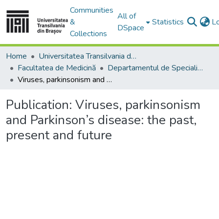
Communities
All of
&
Statistics
L
DSpace
Collections
Home
Universitatea Transilvania din Brasov
Facultatea de Medicină
Departamentul de Specialităţi Medicale şi Chirurgicale
Viruses, parkinsonism and Parkinson’s disease: the past, present and future
Publication:
Viruses, parkinsonism
and Parkinson’s disease: the past,
present and future