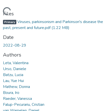
Loading...
Files
Viruses, parkinsonism and Parkinson's disease the
Primary
past, present and future.pdf
(1.22 MB)
Date
2022-08-29
Authors
Leta, Valentina
Urso, Daniele
Batzu, Lucia
Lau, Yue Hui
Mathew, Donna
Boura, Iro
Raeder, Vanessa
Falup-Pecurariu, Cristian
van Wamelen, Daniel