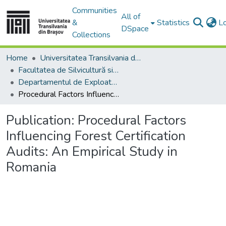
Communities
All of
&
Statistics
L
DSpace
Collections
Home
Universitatea Transilvania din Brasov
Facultatea de Silvicultură si Exploatări Forestiere
Departamentul de Exploatări Forestiere, Amenajarea Pădurilor şi Măsurători Terestre
Procedural Factors Influencing Forest Certification Audits: An Empirical Study in Romania
Publication:
Procedural Factors
Influencing Forest Certification
Audits: An Empirical Study in
Romania