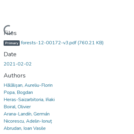
Loading...
Files
forests-12-00172-v3.pdf
(760.21 KB)
Primary
Date
2021-02-02
Authors
Hălălișan, Aureliu-Florin
Popa, Bogdan
Heras-Saizarbitoria, Iñaki
Boiral, Olivier
Arana-Landín, Germán
Nicorescu, Adelin-Ionuț
Abrudan, Ioan Vasile