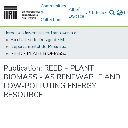
Communities
All of
&
Statistics
L
DSpace
Collections
Home
Universitatea Transilvania din Brasov
Facultatea de Design de Mobilier și Inginerie a Lemnului
Departamentul de Prelucrarea Lemnului şi Designul Produselor din Lemn
REED - PLANT BIOMASS - AS RENEWABLE AND LOW-POLLUTING ENERGY RESOURCE
Publication:
REED - PLANT
BIOMASS - AS RENEWABLE AND
LOW-POLLUTING ENERGY
RESOURCE