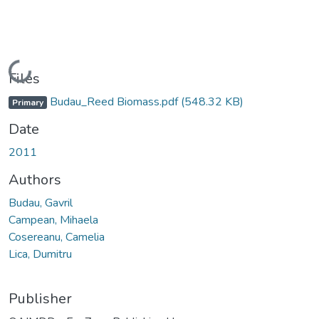
Loading...
Files
Budau_Reed Biomass.pdf
(548.32 KB)
Primary
Date
2011
Authors
Budau, Gavril
Campean, Mihaela
Cosereanu, Camelia
Lica, Dumitru
Publisher