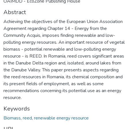
OAIMDD - EcoZone Publishing House
Abstract
Achieving the objectives of the European Union Association
Agreement regarding Chapter 14 - Energy from the
Community Acquis, imposes finding renewable and low-
polluting energy resources. An important resource of vegetal
biomass - potential renewable and low-polluting energy
resource - is REED. In Romania, reed covers significant areas
in the Danube Delta region and, isolated, around lakes from
the Danube Valley. This paper presents aspects regarding
the reed resources in Romania, its chemical composition and
its present fields of employment, as well as some
recommendations concerning its potential use as an energy
resource.
Keywords
Biomass
,
reed
,
renewable energy resource