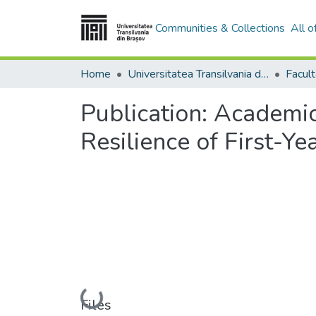
Communities & Collections
All 
Home
Universitatea Transilvania din Brasov
Publication:
Academic 
Resilience of First-Ye
Loading...
Files