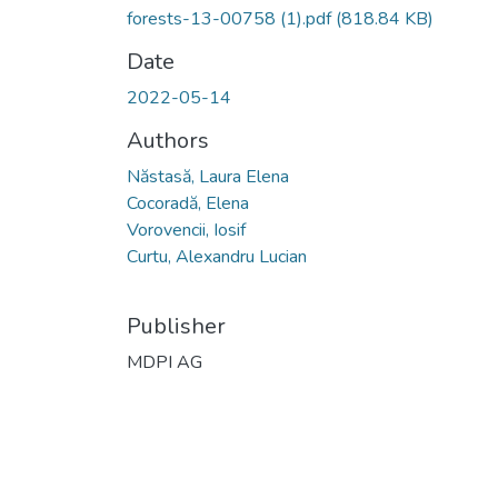
forests-13-00758 (1).pdf
(818.84 KB)
Date
2022-05-14
Authors
Năstasă, Laura Elena
Cocoradă, Elena
Vorovencii, Iosif
Curtu, Alexandru Lucian
Publisher
MDPI AG