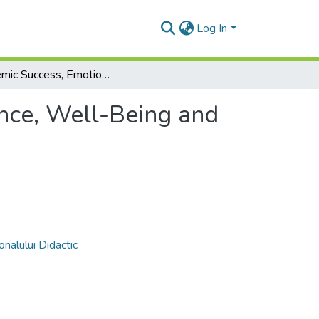
Log In
Academic Success, Emotional Intelligence, Well-Being and Resilience of First-Year Forestry Students
ence, Well-Being and
nalului Didactic