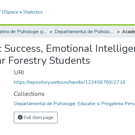
of DSpace
Statistics
Facultatea de Psihologie și Științele Educației
Departamentul de Psihologie, Educatie si Pregatirea Personalului Didactic
Success, Emotional Intellig
ar Forestry Students
URI
https://repository.unitbv.ro/handle/123456789/2716
Collections
Departamentul de Psihologie, Educatie si Pregatirea Perso
Full item page