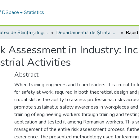
of DSpace
Statistics
Facultatea de Știința și Ingineria Materialelor
Departamentul de Știința Materialelor
k Assessment in Industry: In
trial Activities
Abstract
When training engineers and team leaders, it is crucial to fo
for safety at work, required in both theoretical design and 
crucial skill is the ability to assess professional risks acro
promote sustainable safety awareness in workplaces and to
training of engineering workers through training and test
application and tested it among Romanian workers. This so
management of the entire risk assessment process, further
experience. The presented methodology used for learning, 