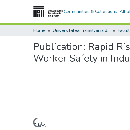
Communities & Collections
All 
Home
Universitatea Transilvania din Brasov
Publication:
Rapid Ris
Worker Safety in Indus
Loading...
Files