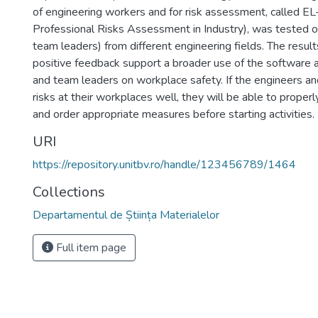
of engineering workers and for risk assessment, called E
Professional Risks Assessment in Industry), was tested 
team leaders) from different engineering fields. The resul
positive feedback support a broader use of the software a
and team leaders on workplace safety. If the engineers a
risks at their workplaces well, they will be able to properl
and order appropriate measures before starting activities.
URI
https://repository.unitbv.ro/handle/123456789/1464
Collections
Departamentul de Știința Materialelor
Full item page