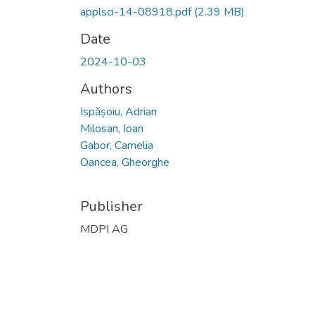
applsci-14-08918.pdf
(2.39 MB)
Date
2024-10-03
Authors
Ispășoiu, Adrian
Milosan, Ioan
Gabor, Camelia
Oancea, Gheorghe
Publisher
MDPI AG