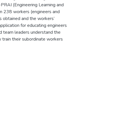
L-PRAI (Engineering Learning and
on 238 workers (engineers and
ts obtained and the workers’
pplication for educating engineers
nd team leaders understand the
y train their subordinate workers