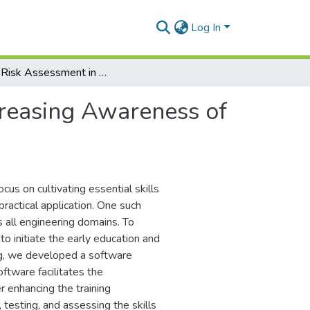
Log In
Rapid Risk Assessment in Industry: Increasing Awareness of Worker Safety in Industrial Activities
creasing Awareness of
cus on cultivating essential skills
practical application. One such
ss all engineering domains. To
 initiate the early education and
ing, we developed a software
ftware facilitates the
 enhancing the training
testing, and assessing the skills