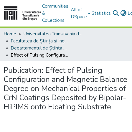
Communities
All of
&
Statistics
L
DSpace
Collections
Home
Universitatea Transilvania din Brasov
Facultatea de Știința și Ingineria Materialelor
Departamentul de Știința Materialelor
Effect of Pulsing Configuration and Magnetic Balance Degree on Mechanical Properties of CrN Coatings Deposited by Bipolar-HiPIMS onto Floating Substrate
Publication:
Effect of Pulsing
Configuration and Magnetic Balance
Degree on Mechanical Properties of
CrN Coatings Deposited by Bipolar-
HiPIMS onto Floating Substrate