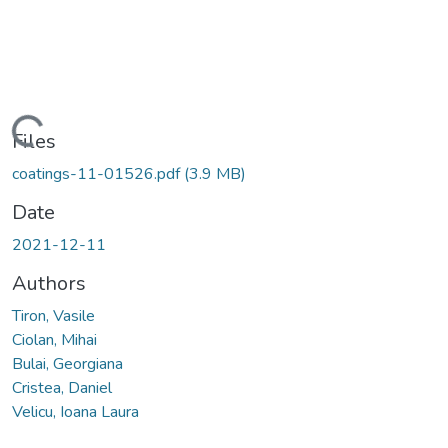
Loading...
Files
coatings-11-01526.pdf
(3.9 MB)
Date
2021-12-11
Authors
Tiron, Vasile
Ciolan, Mihai
Bulai, Georgiana
Cristea, Daniel
Velicu, Ioana Laura