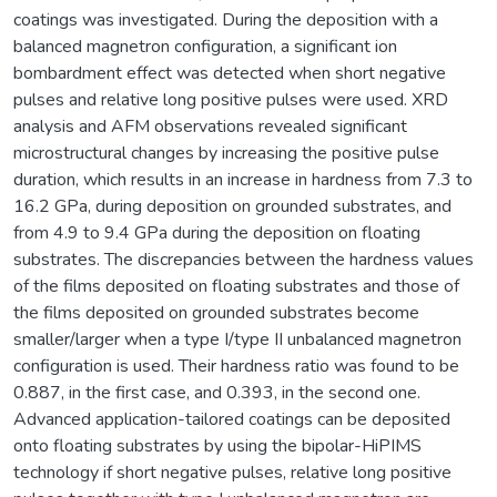
coatings was investigated. During the deposition with a
balanced magnetron configuration, a significant ion
bombardment effect was detected when short negative
pulses and relative long positive pulses were used. XRD
analysis and AFM observations revealed significant
microstructural changes by increasing the positive pulse
duration, which results in an increase in hardness from 7.3 to
16.2 GPa, during deposition on grounded substrates, and
from 4.9 to 9.4 GPa during the deposition on floating
substrates. The discrepancies between the hardness values
of the films deposited on floating substrates and those of
the films deposited on grounded substrates become
smaller/larger when a type I/type II unbalanced magnetron
configuration is used. Their hardness ratio was found to be
0.887, in the first case, and 0.393, in the second one.
Advanced application-tailored coatings can be deposited
onto floating substrates by using the bipolar-HiPIMS
technology if short negative pulses, relative long positive