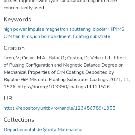
pulses together with type I unbalanced magnetron are
concomitantly used.
Keywords
high power impulse magnetron sputtering
,
bipolar HiPIMS
,
CrN thin films
,
ion bombardment
,
floating substrate
Citation
Tiron, V.; Ciolan, M.A.; Bulai, G.; Cristea, D.; Velicu, I.-L. Effect
of Pulsing Configuration and Magnetic Balance Degree on
Mechanical Properties of CrN Coatings Deposited by
Bipolar-HiPIMS onto Floating Substrate. Coatings 2021, 11,
1526. https://doi.org/10.3390/coatings11121526
URI
https://repository.unitbv.ro/handle/123456789/1355
Collections
Departamentul de Știința Materialelor