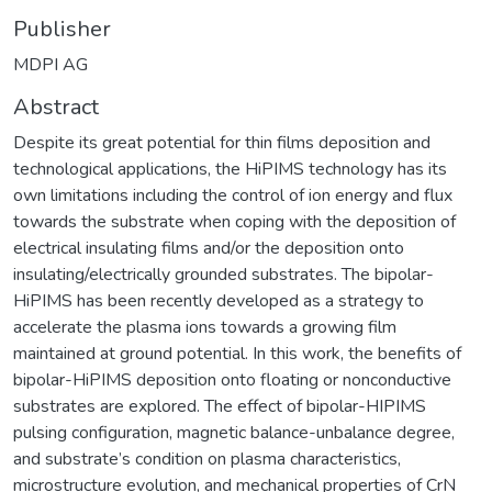
Publisher
MDPI AG
Abstract
Despite its great potential for thin films deposition and
technological applications, the HiPIMS technology has its
own limitations including the control of ion energy and flux
towards the substrate when coping with the deposition of
electrical insulating films and/or the deposition onto
insulating/electrically grounded substrates. The bipolar-
HiPIMS has been recently developed as a strategy to
accelerate the plasma ions towards a growing film
maintained at ground potential. In this work, the benefits of
bipolar-HiPIMS deposition onto floating or nonconductive
substrates are explored. The effect of bipolar-HIPIMS
pulsing configuration, magnetic balance-unbalance degree,
and substrate’s condition on plasma characteristics,
microstructure evolution, and mechanical properties of CrN