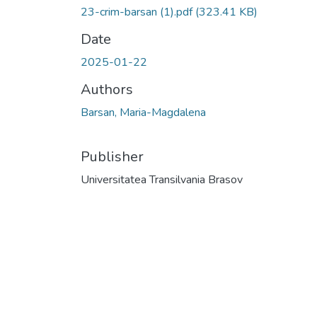
23-crim-barsan (1).pdf
(323.41 KB)
Date
2025-01-22
Authors
Barsan, Maria-Magdalena
Publisher
Universitatea Transilvania Brasov