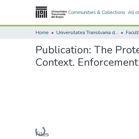
Communities & Collections
All 
Home
Universitatea Transilvania din Brasov
Facul
Publication:
The Prote
Context. Enforcement 
Loading...
Files