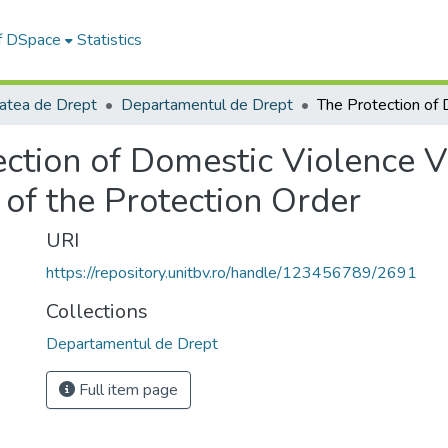
of DSpace
Statistics
tatea de Drept
Departamentul de Drept
ction of Domestic Violence Vi
of the Protection Order
URI
https://repository.unitbv.ro/handle/123456789/2691
Collections
Departamentul de Drept
Full item page