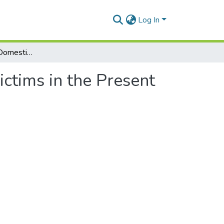
Log In
The Protection of Domestic Violence Victims in the Present Context. Enforcement of the Protection Order
ctims in the Present